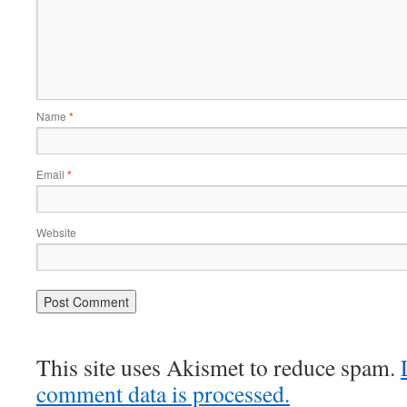
Name
*
Email
*
Website
This site uses Akismet to reduce spam.
comment data is processed.