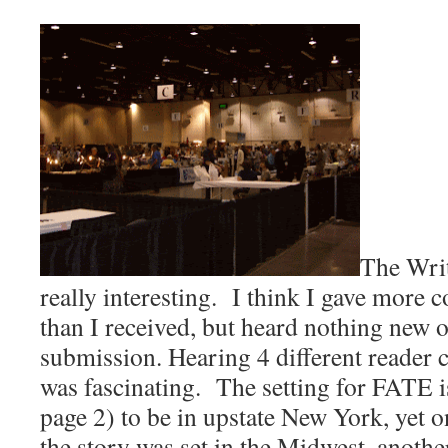
The Wri
really interesting.
I think I gave more 
than I received, but heard nothing ne
submission. Hearing 4 different reader c
was fascinating.
The setting for FATE is
page 2) to be in upstate New York, yet 
the story was set in the Midwest, anothe