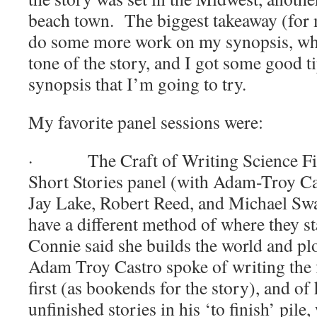
beach town.
The biggest takeaway (for 
do some more work on my synopsis, whi
tone of the story, and I got some good t
synopsis that I’m going to try.
My favorite panel sessions were:
·
The Craft of Writing Science F
Short Stories panel (with Adam-Troy Ca
Jay Lake, Robert Reed, and Michael Sw
have a different method of where they sta
Connie said she builds the world and plo
Adam Troy Castro spoke of writing the f
first (as bookends for the story), and o
unfinished stories in his ‘to finish’ pil