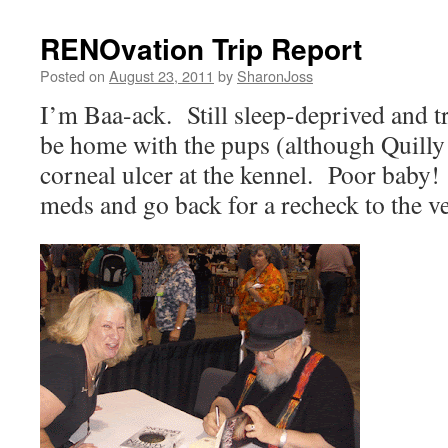
RENOvation Trip Report
Posted on
August 23, 2011
by
SharonJoss
I’m Baa-ack.
Still sleep-deprived and t
be home with the pups (although Quilly
corneal ulcer at the kennel.
Poor baby!
meds and go back for a recheck to the v