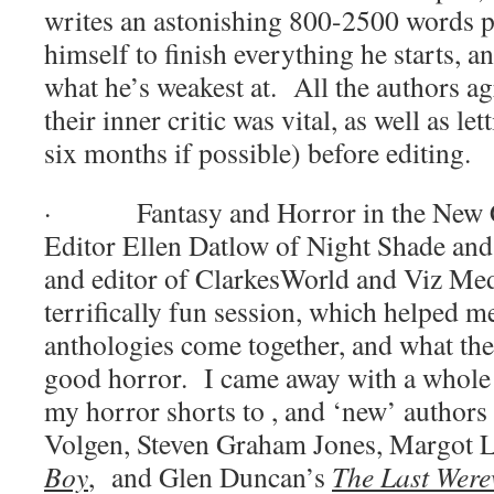
writes an astonishing 800-2500 words 
himself to finish everything he starts, a
what he’s weakest at.
All the authors ag
their inner critic was vital, as well as let
six months if possible) before editing.
·
Fantasy and Horror in the New 
Editor Ellen Datlow of Night Shade an
and editor of ClarkesWorld and Viz Med
terrifically fun session, which helped 
anthologies come together, and what the
good horror.
I came away with a whole l
my horror shorts to , and ‘new’ authors 
Volgen, Steven Graham Jones, Margot 
Boy
,
and Glen Duncan’s
The Last Were