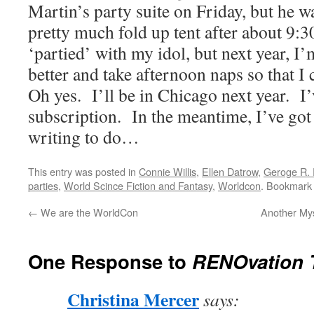
Martin’s party suite on Friday, but he wa
pretty much fold up tent after about 9:30,
‘partied’ with my idol, but next year, I
better and take afternoon naps so that I 
Oh yes.
I’ll be in Chicago next year.
I
subscription.
In the meantime, I’ve go
writing to do…
This entry was posted in
Connie Willis
,
Ellen Datrow
,
Geroge R. 
parties
,
World Scince Fiction and Fantasy
,
Worldcon
. Bookmark
←
We are the WorldCon
Another Mys
One Response to
RENOvation T
Christina Mercer
says: