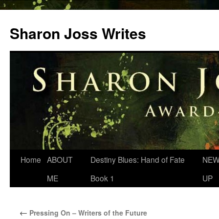
Skip
to
Sharon Joss Writes
content
Home
ABOUT
Destiny Blues: Hand of Fate
NEW
ME
Book 1
UP
←
Pressing On – Writers of the Future