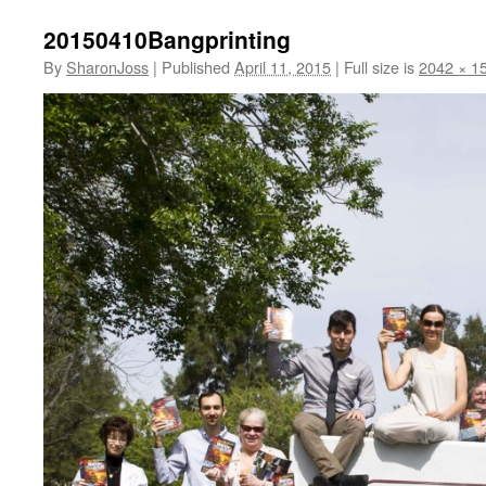
20150410Bangprinting
By
SharonJoss
|
Published
April 11, 2015
|
Full size is
2042 × 1