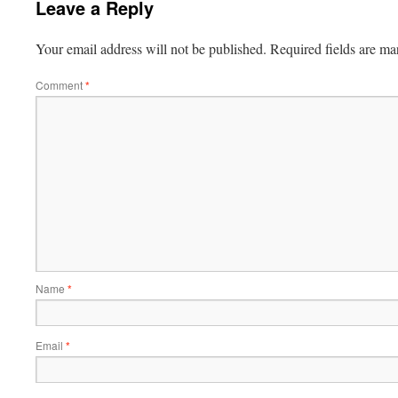
Leave a Reply
Your email address will not be published.
Required fields are m
Comment
*
Name
*
Email
*