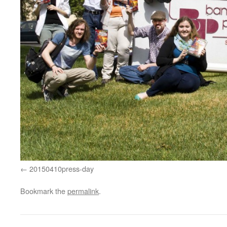
20150410press-day
Bookmark the
permalink
.