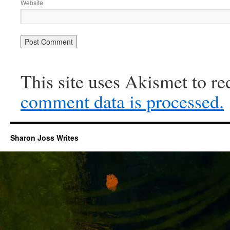
Website
This site uses Akismet to r
comment data is processed.
Sharon Joss Writes