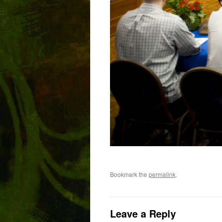
Bookmark the
permalink
.
Leave a Reply