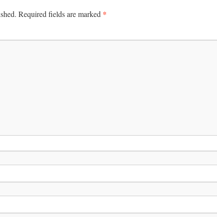
*
ished.
Required fields are marked