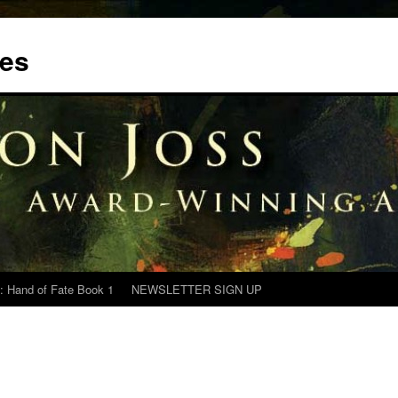
tes
: Hand of Fate Book 1
NEWSLETTER SIGN UP