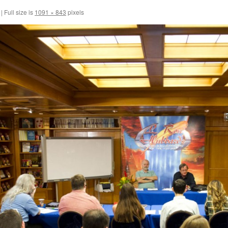
|
Full size is
1091 × 843
pixels