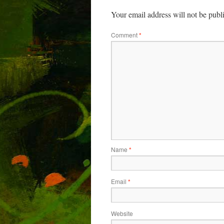
Your email address will not be publ
Comment
*
Name
*
Email
*
Website