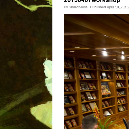
By
SharonJoss
|
Published
April 10, 2015