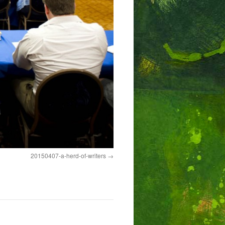
20150407-a-herd-of-writers