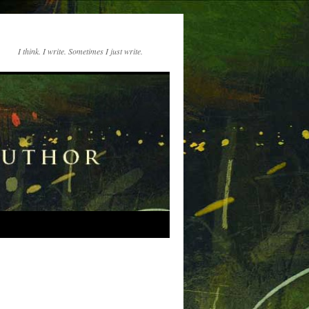
I think. I write. Sometimes I just write.