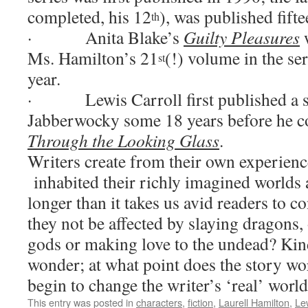
completed, his 12
), was published fifte
th
·
Anita Blake’s
Guilty Pleasures
w
Ms. Hamilton’s 21
(!) volume in the ser
st
year.
·
Lewis Carroll first published a 
Jabberwocky some 18 years before he c
Through the Looking Glass
.
Writers create from their own experienc
inhabited their richly imagined worlds 
longer than it takes us avid readers to 
they not be affected by slaying dragons,
gods or making love to the undead?
Kin
wonder; at what point does the story wor
begin to change the writer’s ‘real’ worl
This entry was posted in
characters
,
fiction
,
Laurell Hamilton
,
Lew