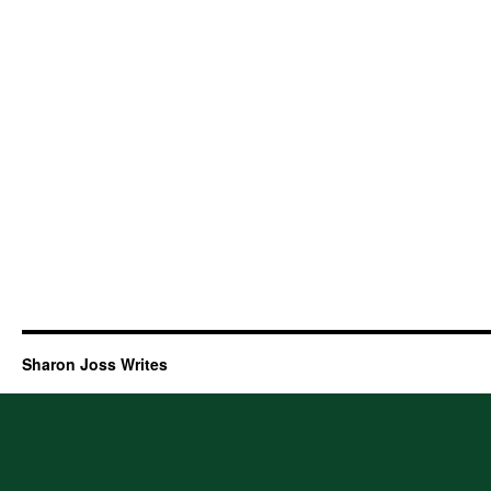
Sharon Joss Writes