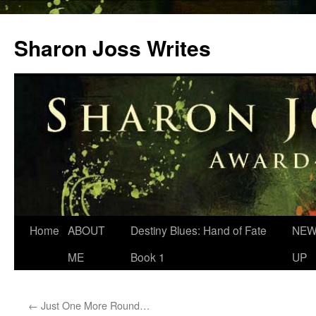
Skip
to
Sharon Joss Writes
content
Home
ABOUT
Destiny Blues: Hand of Fate
NEW
ME
Book 1
UP
←
Just One More Round…