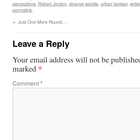
perceptions
,
Robert Jordon
,
strange worlds
,
urban fantasy
,
write
permalink
.
←
Just One More Round…
Leave a Reply
Your email address will not be publishe
*
marked
Comment
*