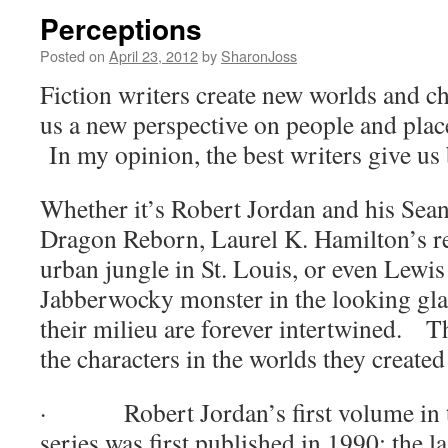
Perceptions
Posted on
April 23, 2012
by
SharonJoss
Fiction writers create new worlds and ch
us a new perspective on people and pla
In my opinion, the best writers give us
Whether it’s Robert Jordan and his Sean
Dragon Reborn, Laurel K. Hamilton’s re
urban jungle in St. Louis, or even Lewis
Jabberwocky monster in the looking glas
their milieu are forever intertwined.
Th
the characters in the worlds they created
·
Robert Jordan’s first volume in
series was first published in 1990; the l