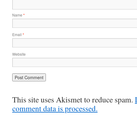
Name
*
Email
*
Website
This site uses Akismet to reduce spam.
comment data is processed.