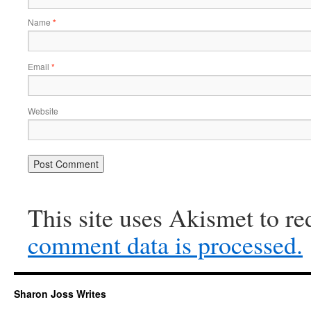
Name
*
Email
*
Website
This site uses Akismet to r
comment data is processed.
Sharon Joss Writes