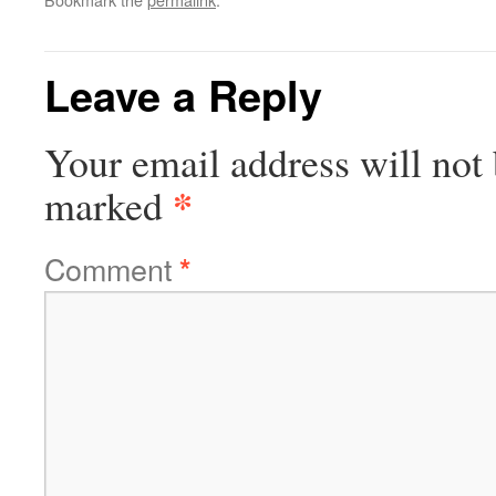
Leave a Reply
Your email address will not 
*
marked
Comment
*