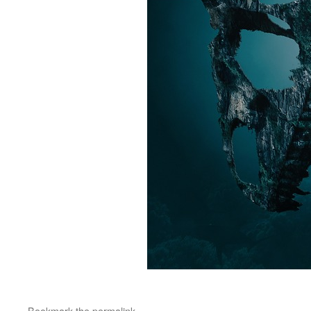
Bookmark the
permalink
.