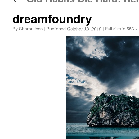
dreamfoundry
By
SharonJoss
|
Published
October 13, 2019
|
Full size is
556 ×