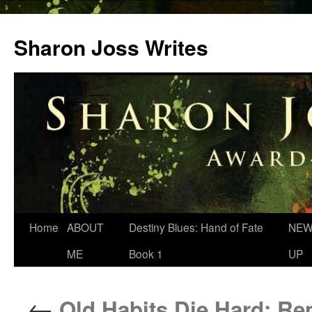
Skip
to
Sharon Joss Writes
content
Home
ABOUT
Destiny Blues: Hand of Fate
NEW
ME
Book 1
UP
←
Old Habits Die Hard: R