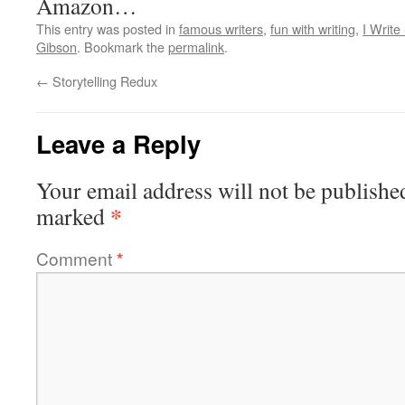
Amazon…
This entry was posted in
famous writers
,
fun with writing
,
I Write
Gibson
. Bookmark the
permalink
.
←
Storytelling Redux
Leave a Reply
Your email address will not be publishe
*
marked
Comment
*