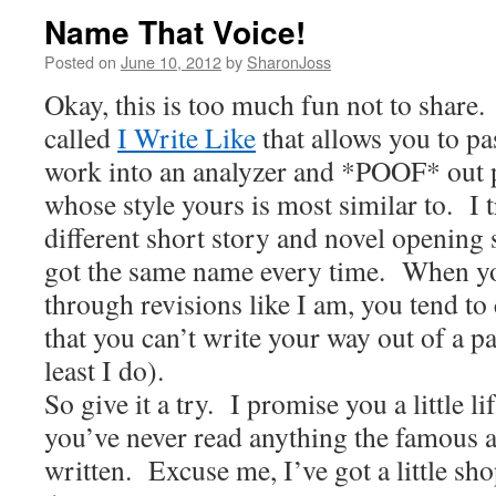
Name That Voice!
Posted on
June 10, 2012
by
SharonJoss
Okay, this is too much fun not to share.
called
I Write Like
that allows you to pa
work into an analyzer and *POOF* out 
whose style yours is most similar to.
I 
different short story and novel opening
got the same name every time.
When yo
through revisions like I am, you tend to
that you can’t write your way out of a 
least I do).
So give it a try.
I promise you a little lif
you’ve never read anything the famous a
written.
Excuse me, I’ve got a little sh