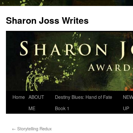
Skip
to
Sharon Joss Writes
content
Home
ABOUT
Destiny Blues: Hand of Fate
NEW
ME
Book 1
UP
←
Storytelling Redux