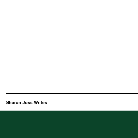
Sharon Joss Writes