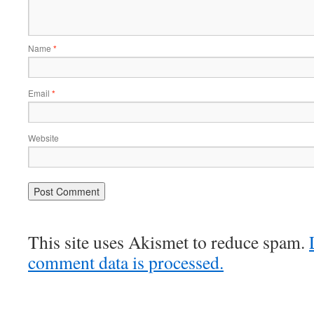
Name
*
Email
*
Website
This site uses Akismet to reduce spam.
comment data is processed.