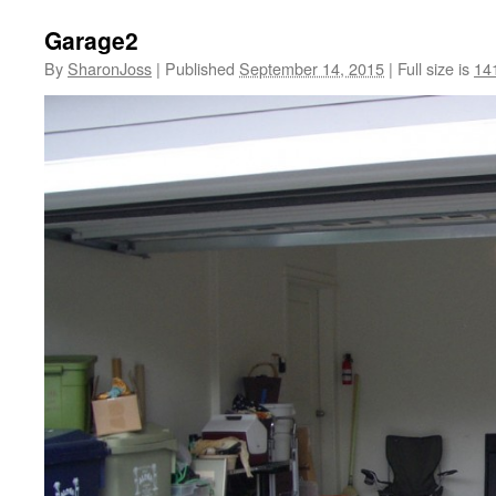
Garage2
By
SharonJoss
|
Published
September 14, 2015
|
Full size is
14