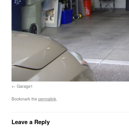
Garage1
Bookmark the
permalink
.
Leave a Reply