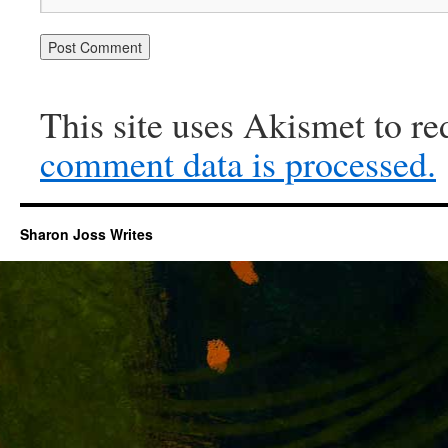
This site uses Akismet to r
comment data is processed.
Sharon Joss Writes