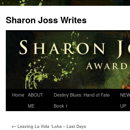
Skip
to
Sharon Joss Writes
content
Home
ABOUT
Destiny Blues: Hand of Fate
NEW
ME
Book 1
UP
←
Leaving La Vida ‘Loha – Last Days