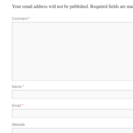
Your email address will not be published.
Required fields are m
Comment
*
Name
*
Email
*
Website