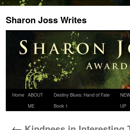
Skip
to
Sharon Joss Writes
content
Home
ABOUT
Destiny Blues: Hand of Fate
NEW
ME
Book 1
UP
←
Kindness in Interesting