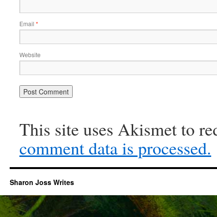
Email
*
Website
This site uses Akismet to r
comment data is processed.
Sharon Joss Writes