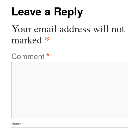
Leave a Reply
Your email address will not 
*
marked
Comment
*
Name
*