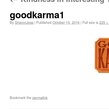
goodkarma1
By
SharonJoss
|
Published
October 15, 2016
|
Full size is
225 ×
Bookmark the
permalink
.