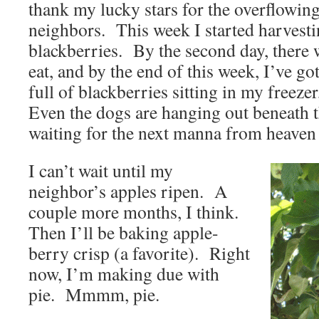
thank my lucky stars for the overflowi
neighbors. This week I started harvestin
blackberries. By the second day, there 
eat, and by the end of this week, I’ve go
full of blackberries sitting in my freez
Even the dogs are hanging out beneath 
waiting for the next manna from heaven 
I can’t wait until my
neighbor’s apples ripen. A
couple more months, I think.
Then I’ll be baking apple-
berry crisp (a favorite). Right
now, I’m making due with
pie. Mmmm, pie.