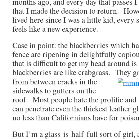
months ago, and every day that passes I
that I made the decision to return. Howe
lived here since I was a little kid, ever
feels like a new experience.
Case in point: the blackberries which h
fence are ripening in delightfully copi
that is difficult to get my head around is
blackberries are like crabgrass. They
g
from between cracks in the
sidewalks to gutters on the
roof. Most people hate the prolific and
can penetrate even the thickest leather g
no less than Californians have for poiso
But I’m a glass-is-half-full sort of girl, 