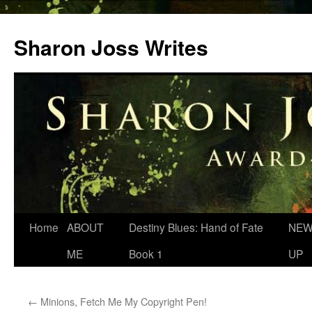
Skip
to
Sharon Joss Writes
content
Home
ABOUT
Destiny Blues: Hand of Fate
NEW
ME
Book 1
UP
←
Minions, Fetch Me My Copyright Pen!