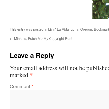
This entry was posted in
Livin' La Vida 'Loha
,
Oregon
. Bookmar
←
Minions, Fetch Me My Copyright Pen!
Leave a Reply
Your email address will not be publishe
*
marked
Comment
*