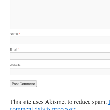
Name
*
Email
*
Website
This site uses Akismet to reduce spam.
comment data is processed.