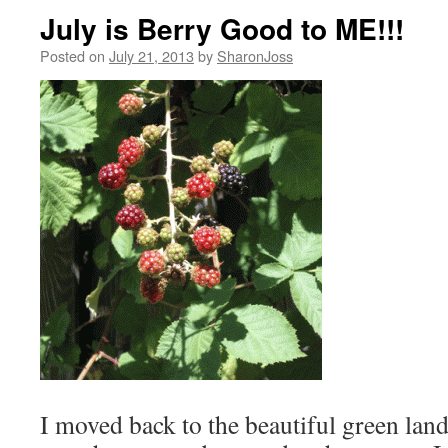
July is Berry Good to ME!!!
Posted on
July 21, 2013
by
SharonJoss
I moved back to the beautiful green lan