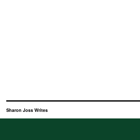
Sharon Joss Writes