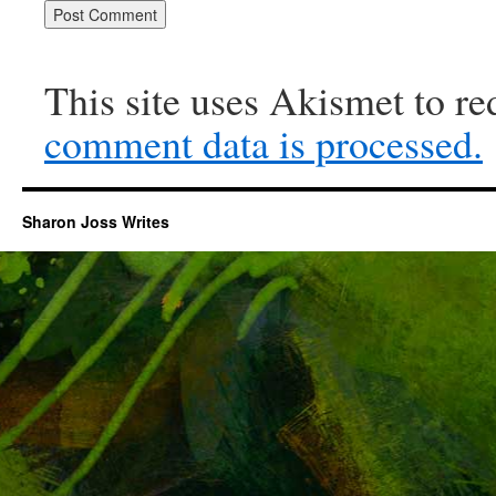
This site uses Akismet to r
comment data is processed.
Sharon Joss Writes