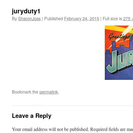
juryduty1
By
SharonJoss
|
Published
February 24, 2015
|
Full size is
275 
Bookmark the
permalink
.
Leave a Reply
Your email address will not be published.
Required fields are m