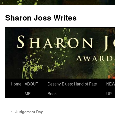
Skip
to
Sharon Joss Writes
content
Home
ABOUT
Destiny Blues: Hand of Fate
NEW
ME
Book 1
UP
←
Judgement Day