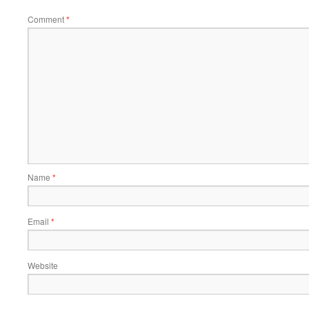
Comment
*
Name
*
Email
*
Website