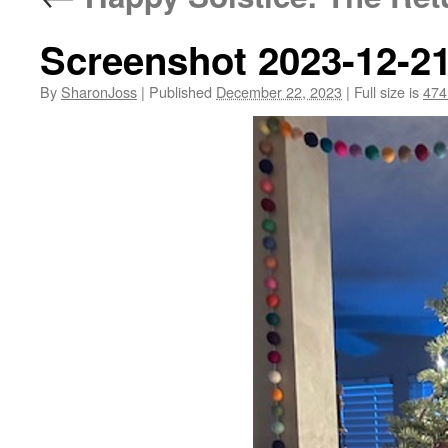
Screenshot 2023-12-21
By
SharonJoss
|
Published
December 22, 2023
|
Full size is
474