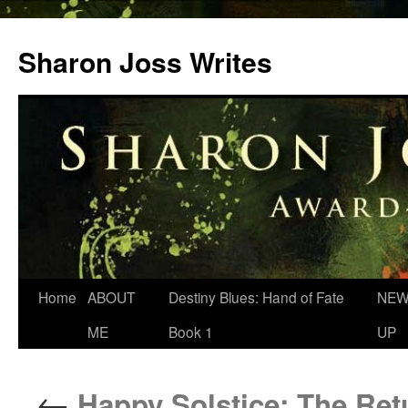
Skip
to
Sharon Joss Writes
content
Home
ABOUT
Destiny Blues: Hand of Fate
NEW
ME
Book 1
UP
←
Happy Solstice: The Ret