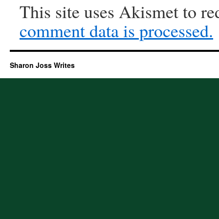
This site uses Akismet to r
comment data is processed.
Sharon Joss Writes