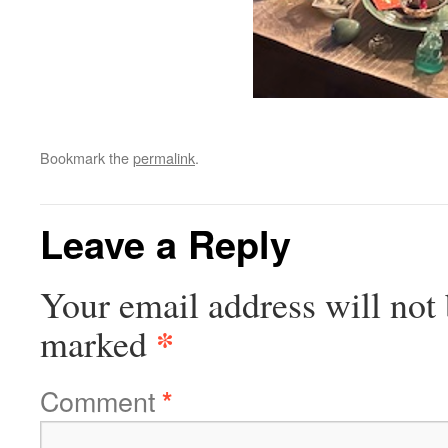
Bookmark the
permalink
.
Leave a Reply
Your email address will not 
*
marked
Comment
*