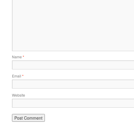
Name
*
Email
*
Website