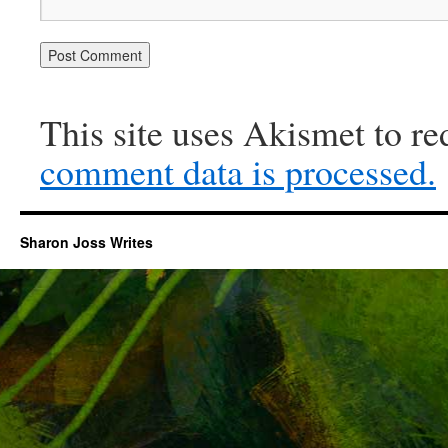
This site uses Akismet to r
comment data is processed.
Sharon Joss Writes