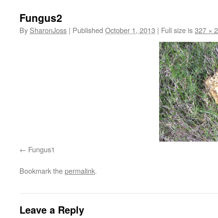
Fungus2
By
SharonJoss
|
Published
October 1, 2013
|
Full size is
327 × 
Fungus1
Bookmark the
permalink
.
Leave a Reply