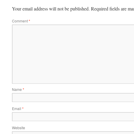
Your email address will not be published.
Required fields are m
Comment
*
Name
*
Email
*
Website