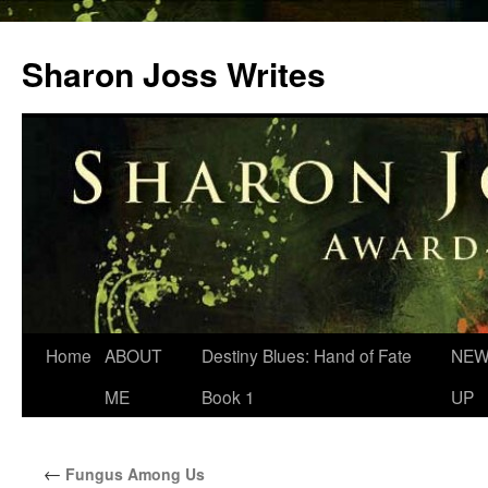
Skip
to
Sharon Joss Writes
content
Home
ABOUT
Destiny Blues: Hand of Fate
NEW
ME
Book 1
UP
←
Fungus Among Us