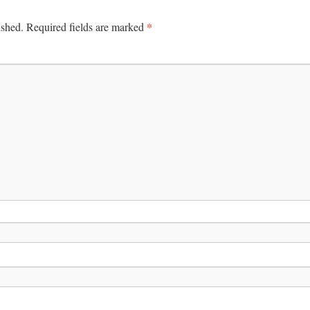
*
ished.
Required fields are marked