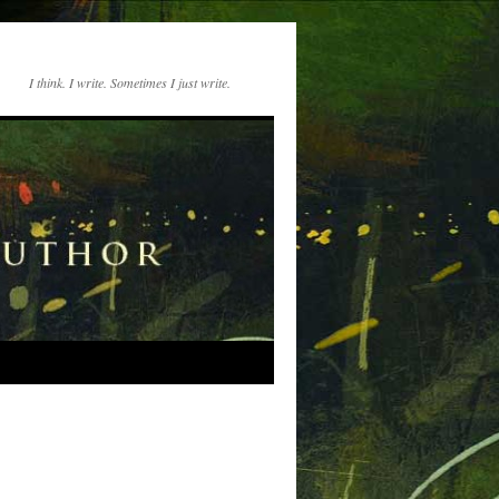
I think. I write. Sometimes I just write.