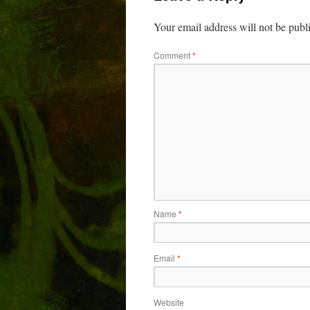
Your email address will not be publ
Comment
*
Name
*
Email
*
Website