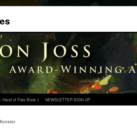
tes
: Hand of Fate Book 1
NEWSLETTER SIGN UP
Monster