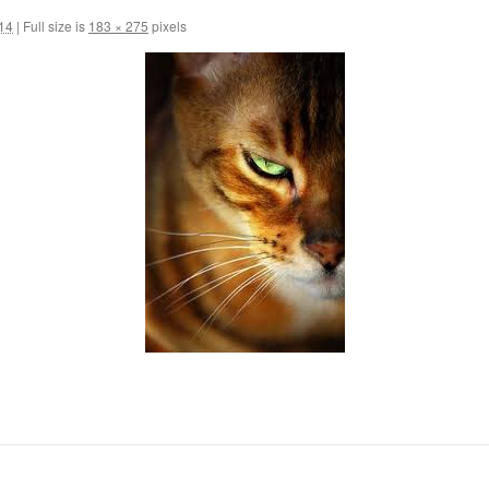
014
|
Full size is
183 × 275
pixels