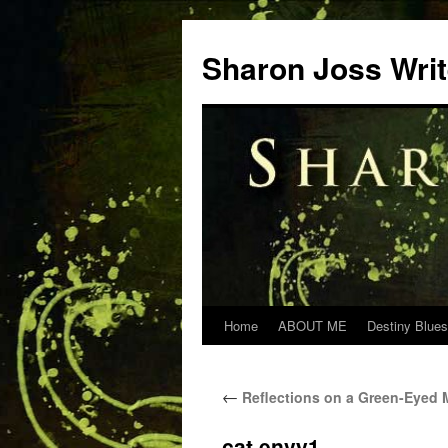
Skip
to
Sharon Joss Wri
content
Home
ABOUT ME
Destiny Blues
←
Reflections on a Green-Eyed 
cat envy1