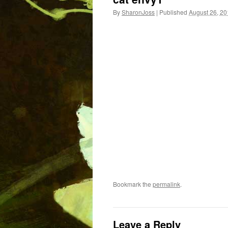
By
SharonJoss
|
Published
August 26, 2
Bookmark the
permalink
.
Leave a Reply