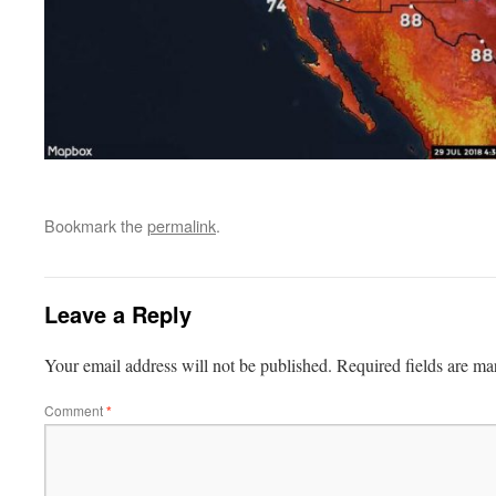
Bookmark the
permalink
.
Leave a Reply
Your email address will not be published.
Required fields are m
Comment
*