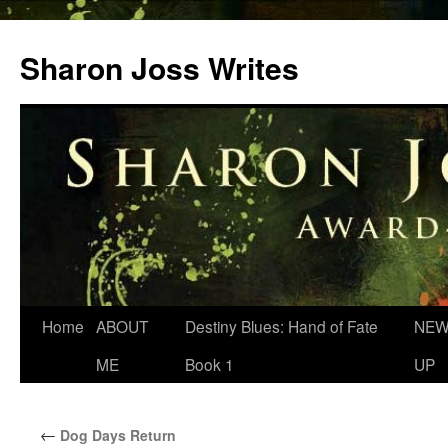
Skip
to
Sharon Joss Writes
content
Home
ABOUT
Destiny Blues: Hand of Fate
NEW
ME
Book 1
UP
←
Dog Days Return