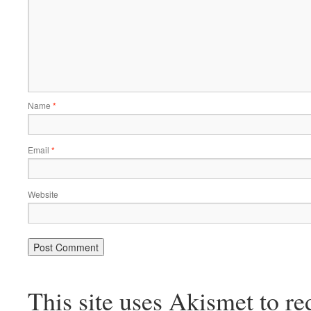
Name
*
Email
*
Website
This site uses Akismet to r