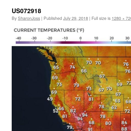
US072918
By
SharonJoss
|
Published
July 29, 2018
|
Full size is
1280 × 72