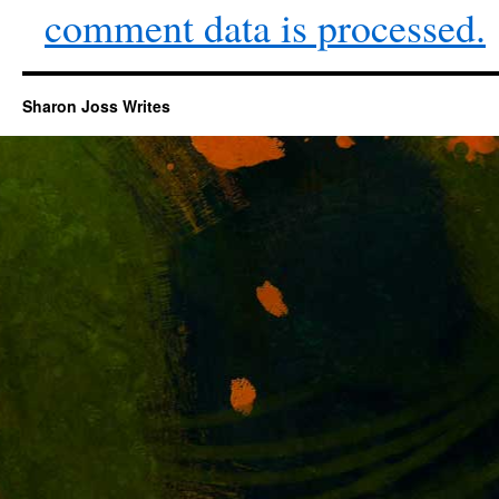
comment data is processed.
Sharon Joss Writes