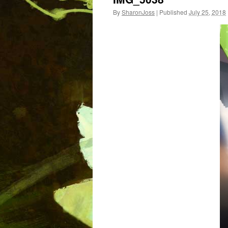
By
SharonJoss
|
Published
July 25, 2018