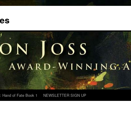
tes
: Hand of Fate Book 1
NEWSLETTER SIGN UP