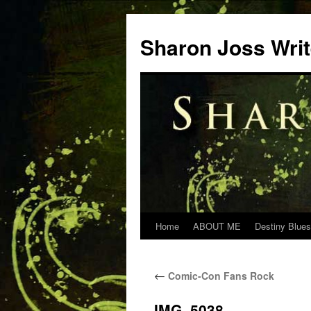
Skip
to
Sharon Joss Wri
content
Home
ABOUT ME
Destiny Blues
←
Comic-Con Fans Rock
IMG_5038