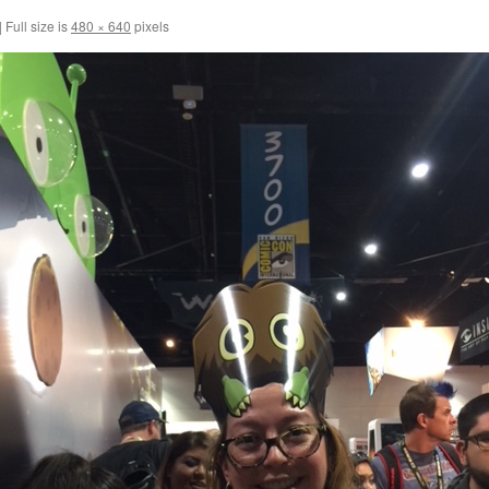
|
Full size is
480 × 640
pixels