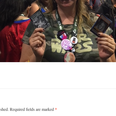
*
ished.
Required fields are marked