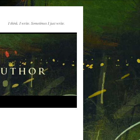
I think. I write. Sometimes I just write.