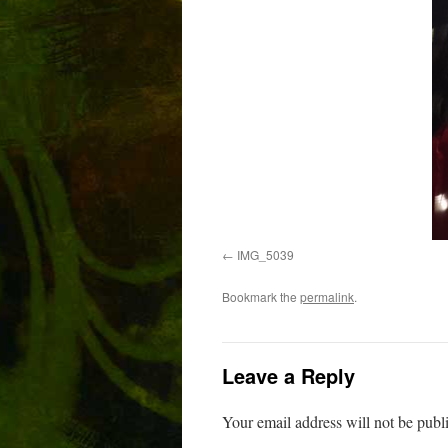
IMG_5039
Bookmark the
permalink
.
Leave a Reply
Your email address will not be publ