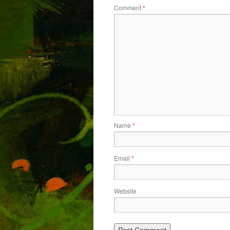
Comment
*
Name
*
Email
*
Website