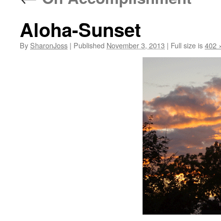
Aloha-Sunset
By
SharonJoss
|
Published
November 3, 2013
|
Full size is
402 