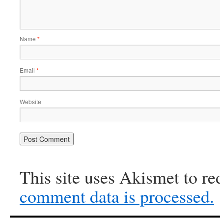
Name
*
Email
*
Website
This site uses Akismet to r
comment data is processed.