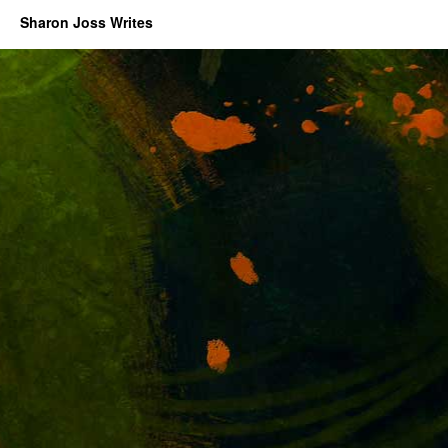
Sharon Joss Writes