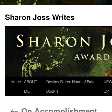
Skip
to
Sharon Joss Writes
content
Home
ABOUT
Destiny Blues: Hand of Fate
NEW
ME
Book 1
UP
←
On Accomplishment