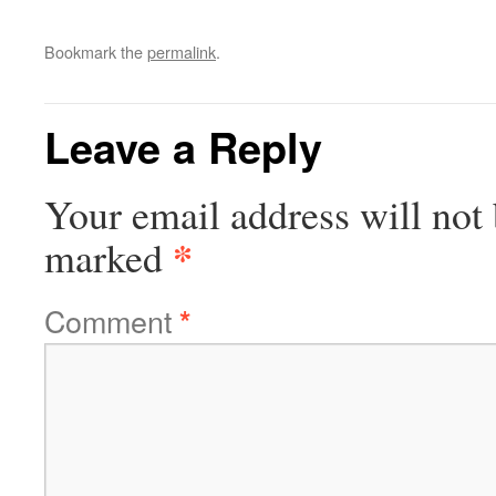
Bookmark the
permalink
.
Leave a Reply
Your email address will not 
*
marked
Comment
*