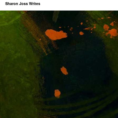
Sharon Joss Writes