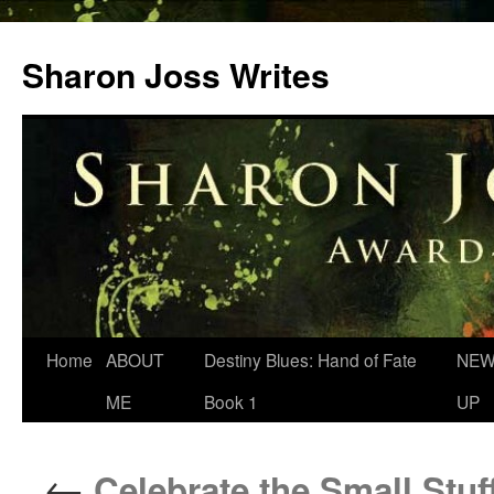
Skip
to
Sharon Joss Writes
content
Home
ABOUT
Destiny Blues: Hand of Fate
NEW
ME
Book 1
UP
←
Celebrate the Small Stuf