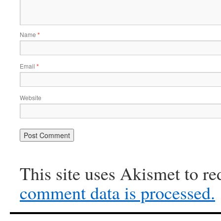
Name
*
Email
*
Website
This site uses Akismet to r
comment data is processed.