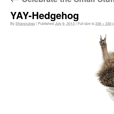
YAY-Hedgehog
By
SharonJoss
|
Published
July 9, 2013
|
Full size is
336 × 330
p