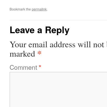
Bookmark the
permalink
.
Leave a Reply
Your email address will not 
*
marked
Comment
*