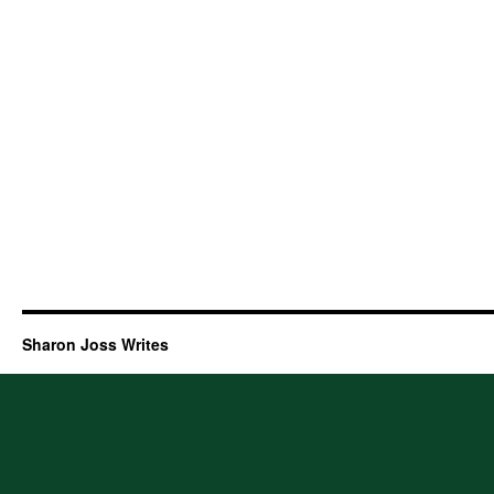
Sharon Joss Writes