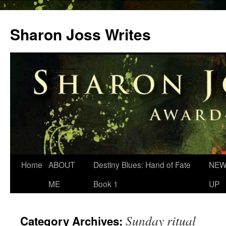
Skip
to
Sharon Joss Writes
content
Home
ABOUT
Destiny Blues: Hand of Fate
NEW
ME
Book 1
UP
Sunday ritual
Category Archives: