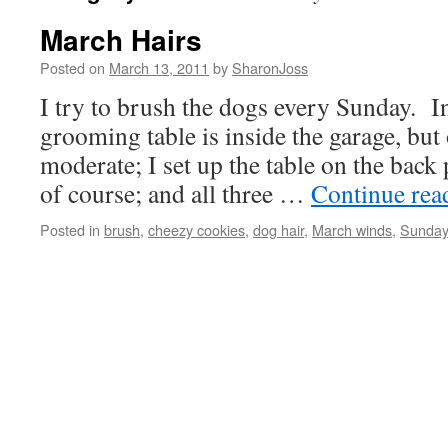
March Hairs
Posted on
March 13, 2011
by
SharonJoss
I try to brush the dogs every Sunday. In
grooming table is inside the garage, but
moderate; I set up the table on the back 
of course; and all three …
Continue re
Posted in
brush
,
cheezy cookies
,
dog hair
,
March winds
,
Sunday 