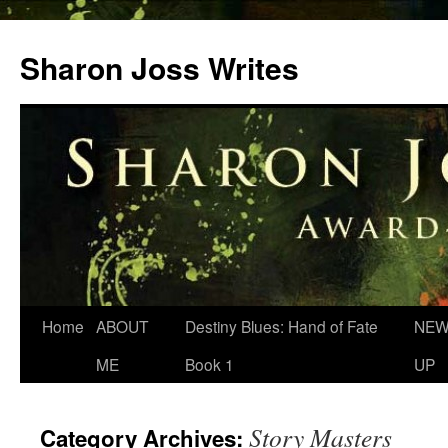
Skip
to
Sharon Joss Writes
content
Home
ABOUT
Destiny Blues: Hand of Fate
NEW
ME
Book 1
UP
Story Masters
Category Archives: