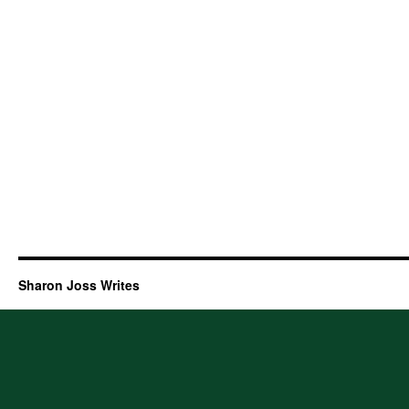
Sharon Joss Writes