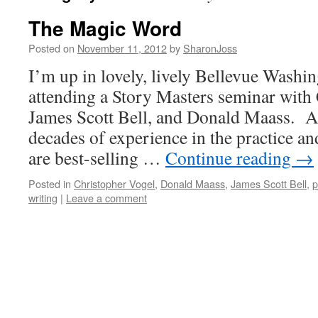
The Magic Word
Posted on
November 11, 2012
by
SharonJoss
I’m up in lovely, lively Bellevue Washin
attending a Story Masters seminar with
James Scott Bell, and Donald Maass. A
decades of experience in the practice and
are best-selling …
Continue reading
→
Posted in
Christopher Vogel
,
Donald Maass
,
James Scott Bell
,
p
writing
|
Leave a comment