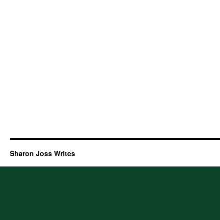
Sharon Joss Writes