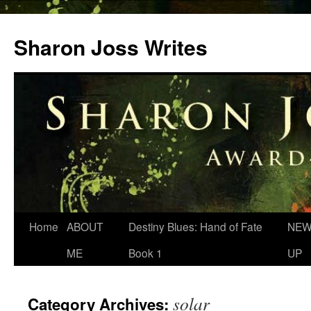
Skip
to
Sharon Joss Writes
content
Home
ABOUT
Destiny Blues: Hand of Fate
NEW
ME
Book 1
UP
solar
Category Archives: