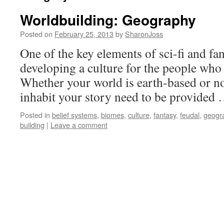
Worldbuilding: Geography
Posted on
February 25, 2013
by
SharonJoss
One of the key elements of sci-fi and fa
developing a culture for the people who 
Whether your world is earth-based or n
inhabit your story need to be provided
Posted in
belief systems
,
biomes
,
culture
,
fantasy
,
feudal
,
geogr
building
|
Leave a comment