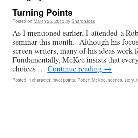
Turning Points
Posted on
March 25, 2013
by
SharonJoss
As I mentioned earlier, I attended a R
seminar this month. Although his focu
screen writers, many of his ideas work f
Fundamentally, McKee insists that every 
choices …
Continue reading
→
Posted in
character
,
pivot points
,
Robert McKee
,
scenes
,
story
,