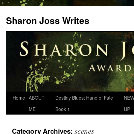
Skip
to
Sharon Joss Writes
content
Home
ABOUT
Destiny Blues: Hand of Fate
NEW
ME
Book 1
UP
scenes
Category Archives: