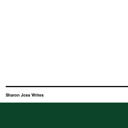
Sharon Joss Writes