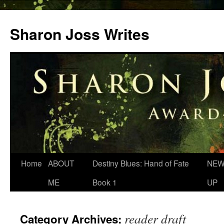
Skip
to
Sharon Joss Writes
content
Home
ABOUT
Destiny Blues: Hand of Fate
NEW
ME
Book 1
UP
reader draft
Category Archives: