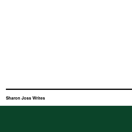
Sharon Joss Writes