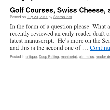
Golf Courses, Swiss Cheese, 
Posted on
July 20, 2011
by
SharonJoss
In the form of a question please: What ar
recently reviewed an early reader draft o
latest manuscript. He’s more on the Sci-
and this is the second one of …
Continu
Posted in
critique
,
Deep Editing
,
maniscript
,
plot holes
,
reader dr