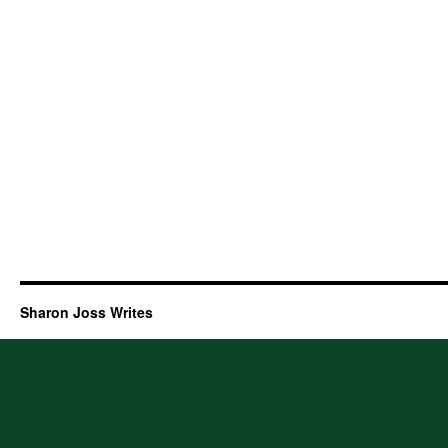
Sharon Joss Writes