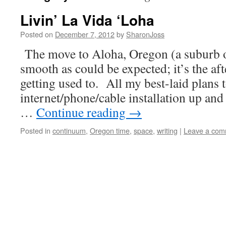
Livin’ La Vida ‘Loha
Posted on
December 7, 2012
by
SharonJoss
The move to Aloha, Oregon (a suburb o
smooth as could be expected; it’s the aft
getting used to. All my best-laid plans 
internet/phone/cable installation up a
…
Continue reading
→
Posted in
continuum
,
Oregon time
,
space
,
writing
|
Leave a com