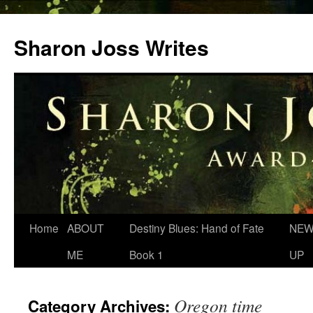
Skip
to
Sharon Joss Writes
content
Home
ABOUT
Destiny Blues: Hand of Fate
NEW
ME
Book 1
UP
Oregon time
Category Archives: