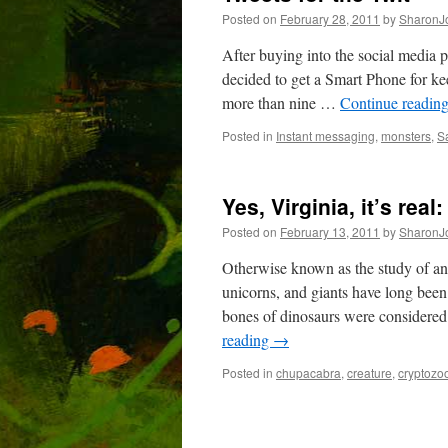
Posted on
February 28, 2011
by
SharonJ
After buying into the social media p
decided to get a Smart Phone for ke
more than nine …
Continue readin
Posted in
Instant messaging
,
monsters
,
S
Yes, Virginia, it’s rea
Posted on
February 13, 2011
by
SharonJ
Otherwise known as the study of an
unicorns, and giants have long been
bones of dinosaurs were considere
reading
→
Posted in
chupacabra
,
creature
,
cryptozo