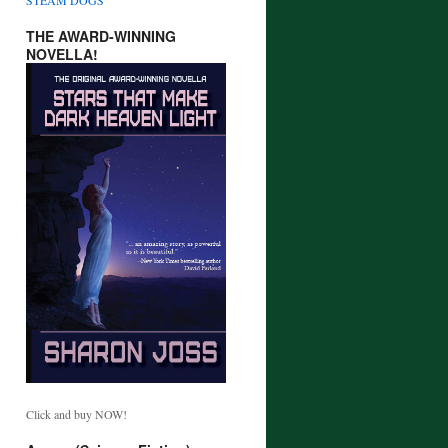
THE AWARD-WINNING
NOVELLA!
Click and buy NOW!