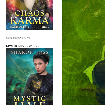
Click and buy NOW!
MYSTIC JIVE (Vol IV)