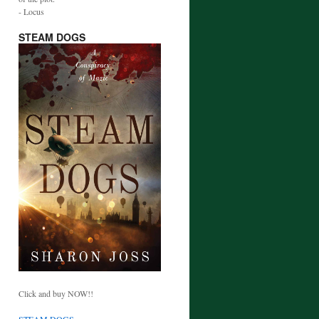
- Locus
STEAM DOGS
Click and buy NOW!!
STEAM DOGS