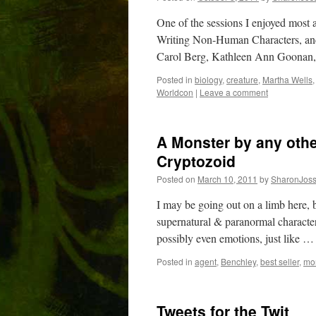
One of the sessions I enjoyed most 
Writing Non-Human Characters, and
Carol Berg, Kathleen Ann Goonan
Posted in
biology
,
creature
,
Martha Wells
Worldcon
|
Leave a comment
A Monster by any othe
Cryptozoid
Posted on
March 10, 2011
by
SharonJos
I may be going out on a limb here, b
supernatural & paranormal characters
possibly even emotions, just like 
Posted in
agent
,
Benchley
,
best seller
,
mo
Tweets for the Twit