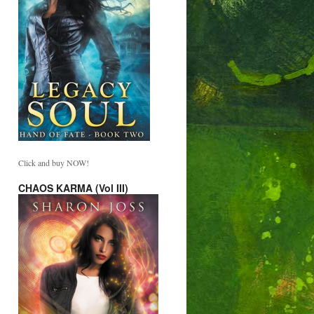
Click and buy NOW!
CHAOS KARMA (Vol III)