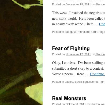
Posted on
December 18, 2011
by
Sharon
This week, I reached the negative t
new story world. He’s been called to
in nearly every scene. There …
Con
Posted in
bad guys
,
monsters
,
nadir
,
nega
Fear of Fighting
Posted on
November 12, 2011
by
Sharon
Okay, I confess. I’ve been stallin
submitted a short story to a contest
Wrote a poem. Read …
Continue
Posted in
battles
,
claws
,
fight scenes
,
figh
Real Monsters
Posted on
October 8, 2011
by
SharonJos