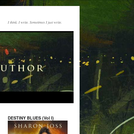
I think. I write. Sometimes I just write.
DESTINY BLUES (Vol I)