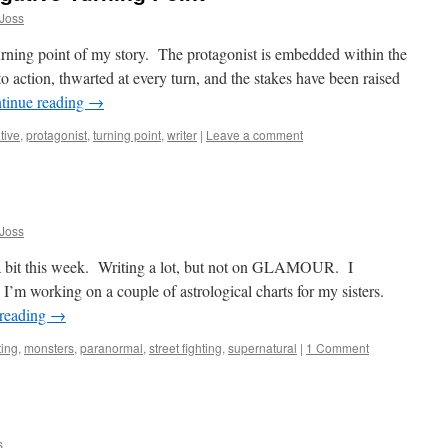
Joss
urning point of my story. The protagonist is embedded within the
 action, thwarted at every turn, and the stakes have been raised
tinue reading
→
tive
,
protagonist
,
turning point
,
writer
|
Leave a comment
Joss
g a bit this week. Writing a lot, but not on GLAMOUR. I
. I’m working on a couple of astrological charts for my sisters.
 reading
→
ting
,
monsters
,
paranormal
,
street fighting
,
supernatural
|
1 Comment
s