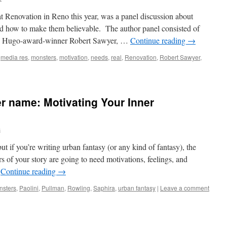
at Renovation in Reno this year, was a panel discussion about
 how to make them believable. The author panel consisted of
, Hugo-award-winner Robert Sawyer, …
Continue reading
→
,
media res
,
monsters
,
motivation
,
needs
,
real
,
Renovation
,
Robert Sawyer
,
r name: Motivating Your Inner
s
ut if you’re writing urban fantasy (or any kind of fantasy), the
 of your story are going to need motivations, feelings, and
…
Continue reading
→
nsters
,
Paolini
,
Pullman
,
Rowling
,
Saphira
,
urban fantasy
|
Leave a comment