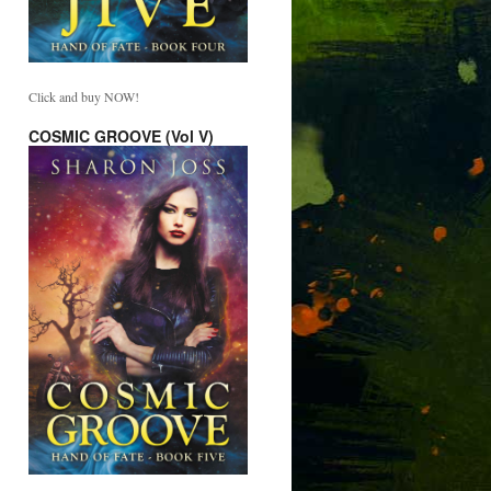
Click and buy NOW!
COSMIC GROOVE (Vol V)