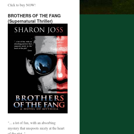
Click to buy NOW!
BROTHERS OF THE FANG
(Supernatural Thriller)
"... a lot of fun, with an absorbing
mystery that unspools nicely at the heart
of the plot. "