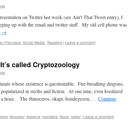
oss
resentation on Twitter last week (see Ain’t That Tweet entry), I
eping up with the email and twitter stuff. My old cell phone was
g
→
an Francisco
,
Social Media
,
Tweeting
|
Leave a comment
l: It’s called Cryptozoology
oss
imals whose existence is questionable. Fire-breathing dragons,
 popularized in myths and fiction. At one time, even fossilized
d a hoax. The rhinoceros, okapi, bondegezou, …
Continue
ology
,
dinosaur
,
dragons
,
monsters
,
Nova
,
raptor
|
Leave a comment