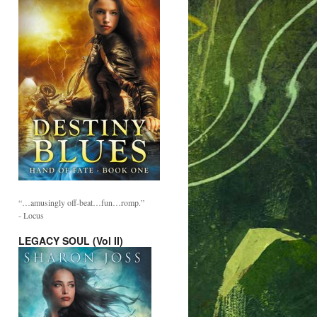
“…amusingly off-beat…fun…romp.”
- Locus
LEGACY SOUL (Vol II)