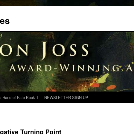
tes
: Hand of Fate Book 1
NEWSLETTER SIGN UP
gative Turning Point