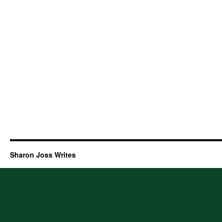
Sharon Joss Writes