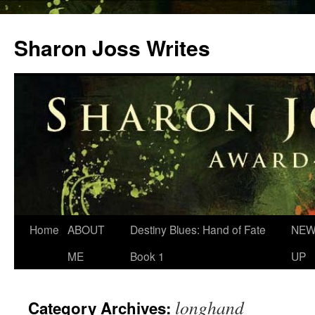
Skip
to
Sharon Joss Writes
content
Home
ABOUT
Destiny Blues: Hand of Fate
NEW
ME
Book 1
UP
longhand
Category Archives: