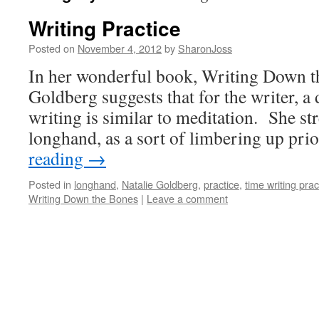
Writing Practice
Posted on
November 4, 2012
by
SharonJoss
In her wonderful book, Writing Down t
Goldberg suggests that for the writer, a 
writing is similar to meditation. She str
longhand, as a sort of limbering up pr
reading
→
Posted in
longhand
,
Natalie Goldberg
,
practice
,
time writing prac
Writing Down the Bones
|
Leave a comment