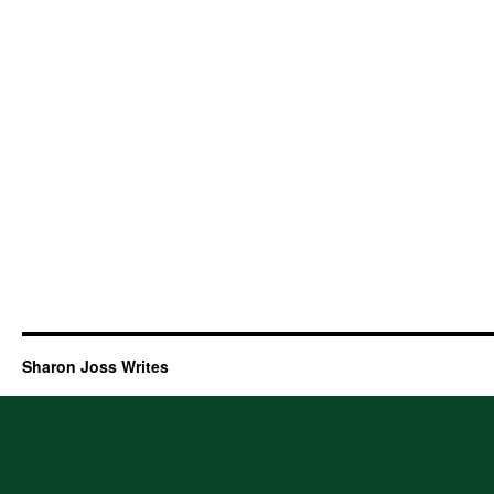
Sharon Joss Writes