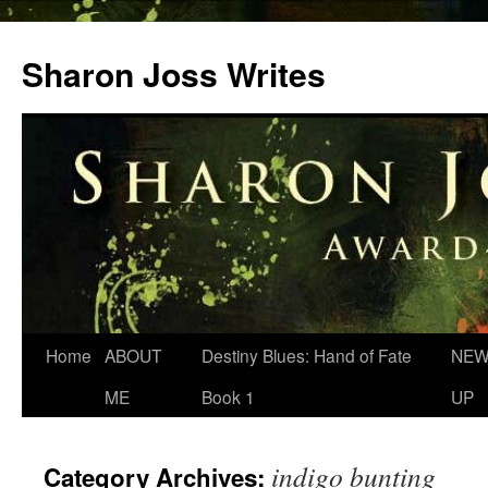
Skip
to
Sharon Joss Writes
content
Home
ABOUT
Destiny Blues: Hand of Fate
NEW
ME
Book 1
UP
indigo bunting
Category Archives: