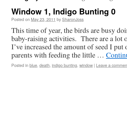
Window 1, Indigo Bunting 0
Posted on
May 23, 2011
by
SharonJoss
This time of year, the birds are busy do
baby-raising activities. There are a lot 
I’ve increased the amount of seed I put o
parents with feeding the little …
Contin
Posted in
blue
,
death
,
indigo bunting
,
window
|
Leave a commen