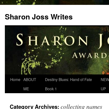
Skip
to
Sharon Joss Writes
content
Home
ABOUT
Destiny Blues: Hand of Fate
NEW
ME
Book 1
UP
collecting names
Category Archives: