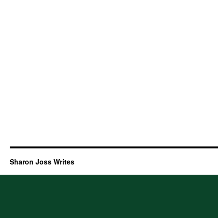
Sharon Joss Writes