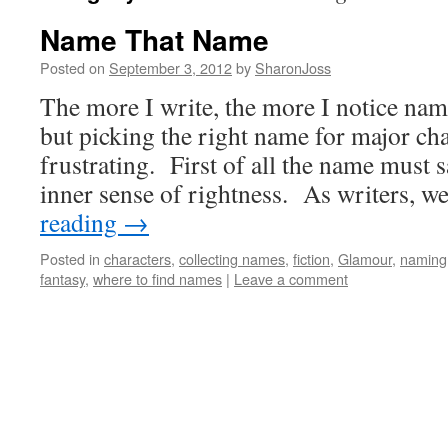
Name That Name
Posted on
September 3, 2012
by
SharonJoss
The more I write, the more I notice name
but picking the right name for major cha
frustrating. First of all the name must s
inner sense of rightness. As writers, 
reading
→
Posted in
characters
,
collecting names
,
fiction
,
Glamour
,
naming
fantasy
,
where to find names
|
Leave a comment