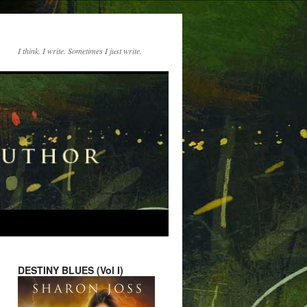
I think. I write. Sometimes I just write.
DESTINY BLUES (Vol I)