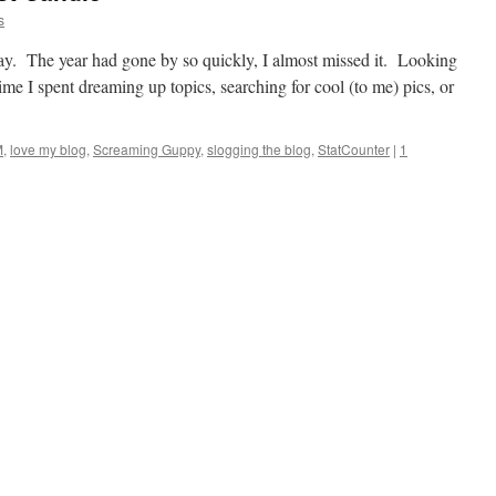
s
day. The year had gone by so quickly, I almost missed it. Looking
time I spent dreaming up topics, searching for cool (to me) pics, or
M
,
love my blog
,
Screaming Guppy
,
slogging the blog
,
StatCounter
|
1