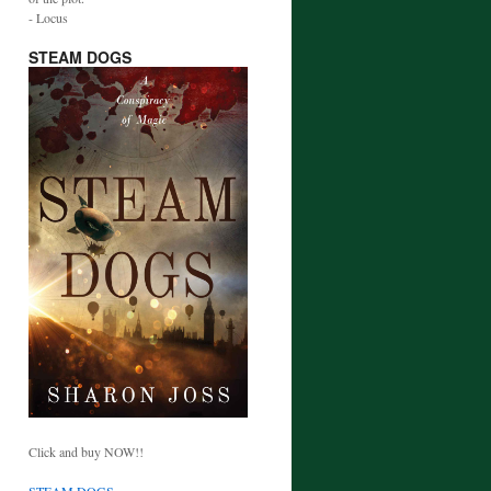
- Locus
STEAM DOGS
Click and buy NOW!!
STEAM DOGS