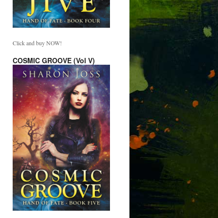
Click and buy NOW!
COSMIC GROOVE (Vol V)