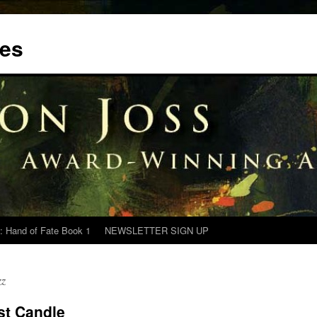
tes
: Hand of Fate Book 1
NEWSLETTER SIGN UP
zz
st Candle