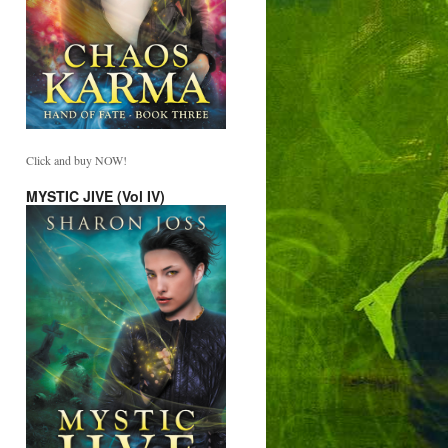
Click and buy NOW!
MYSTIC JIVE (Vol IV)