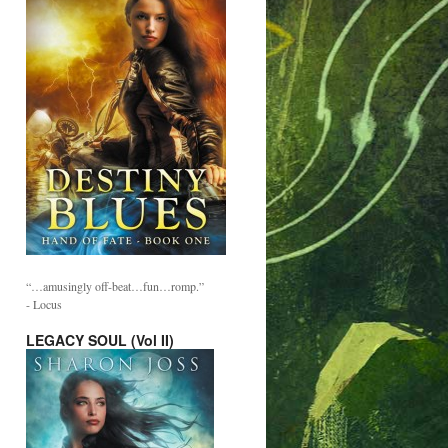
“…amusingly off-beat…fun…romp.”
- Locus
LEGACY SOUL (Vol II)