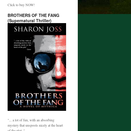
Click to buy NOW!
BROTHERS OF THE FANG
(Supernatural Thriller)
"... a lot of fun, with an absorbing
mystery that unspools nicely at the heart
of the plot. "