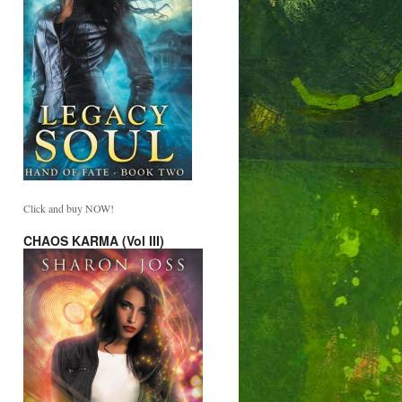
Click and buy NOW!
CHAOS KARMA (Vol III)