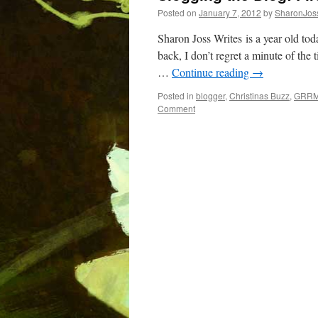
Posted on
January 7, 2012
by
SharonJos
Sharon Joss Writes is a year old to
back, I don’t regret a minute of the 
…
Continue reading
→
Posted in
blogger
,
Christinas Buzz
,
GRR
Comment