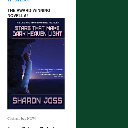
THE AWARD-WINNING
NOVELLA!
Click and buy NOW!