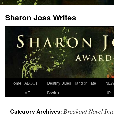
Skip
to
Sharon Joss Writes
content
Home
ABOUT
Destiny Blues: Hand of Fate
NEW
ME
Book 1
UP
Breakout Novel Int
Category Archives: