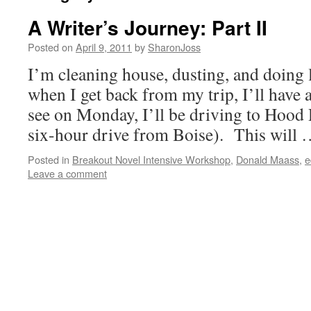
A Writer’s Journey: Part II
Posted on
April 9, 2011
by
SharonJoss
I’m cleaning house, dusting, and doing 
when I get back from my trip, I’ll hav
see on Monday, I’ll be driving to Hood 
six-hour drive from Boise). This will
Posted in
Breakout Novel Intensive Workshop
,
Donald Maass
,
e
Leave a comment