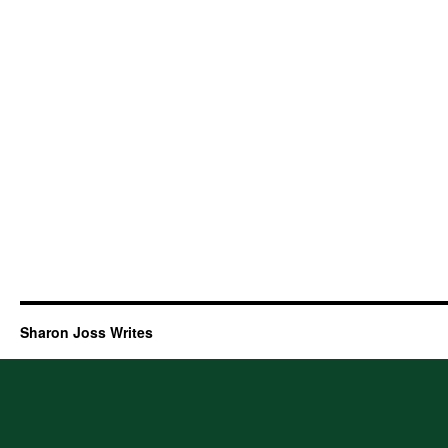
Sharon Joss Writes