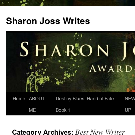
Skip
to
Sharon Joss Writes
content
Home
ABOUT
Destiny Blues: Hand of Fate
NEW
ME
Book 1
UP
Best New Writer
Category Archives: