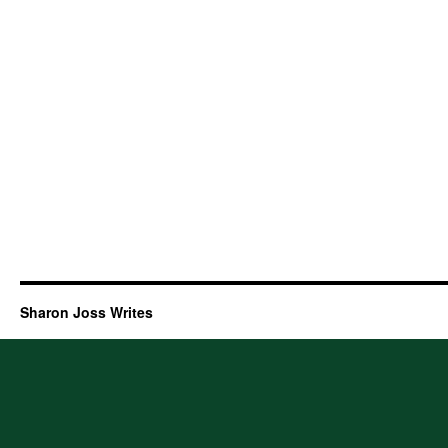
Sharon Joss Writes