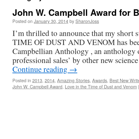
John W. Campbell Award for B
Posted on
January 30, 2014
by
SharonJoss
I’m thrilled to announce that my shor
TIME OF DUST AND VENOM has been i
Campbellian Anthology , an anthology of 
professional sales’ by other new science
Continue reading
→
Posted in
2013
,
2014
,
Amazing Stories
,
Awards
,
Best New Writ
John W. Campbell Award
,
Love in the Time of Dust and Venom