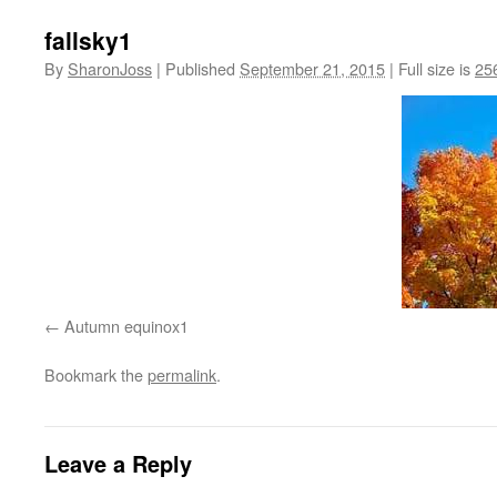
fallsky1
By
SharonJoss
|
Published
September 21, 2015
|
Full size is
25
Autumn equinox1
Bookmark the
permalink
.
Leave a Reply