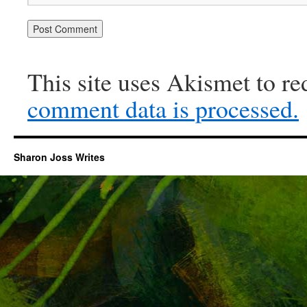
This site uses Akismet to r
comment data is processed.
Sharon Joss Writes