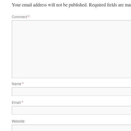
Your email address will not be published.
Required fields are m
Comment
*
Name
*
Email
*
Website