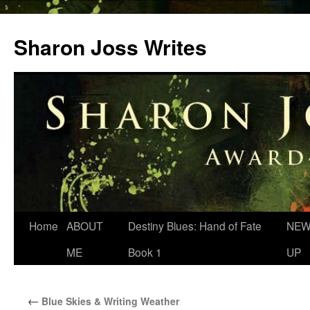
Skip
to
Sharon Joss Writes
content
Home
ABOUT
Destiny Blues: Hand of Fate
NEW
ME
Book 1
UP
←
Blue Skies & Writing Weather