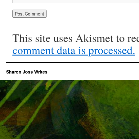
This site uses Akismet to r
comment data is processed.
Sharon Joss Writes