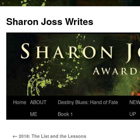
Skip
to
Sharon Joss Writes
content
Home
ABOUT
Destiny Blues: Hand of Fate
NEW
ME
Book 1
UP
←
2018: The List and the Lessons