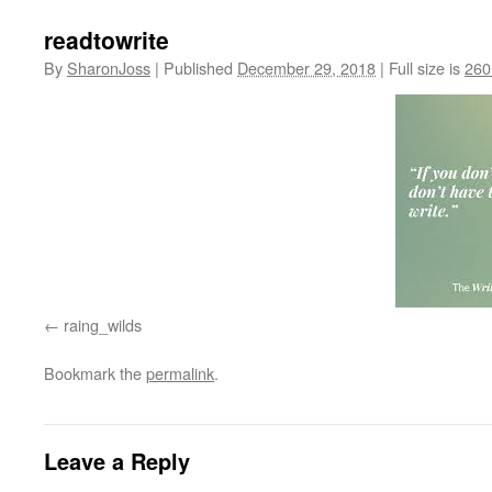
readtowrite
By
SharonJoss
|
Published
December 29, 2018
|
Full size is
260
raing_wilds
Bookmark the
permalink
.
Leave a Reply