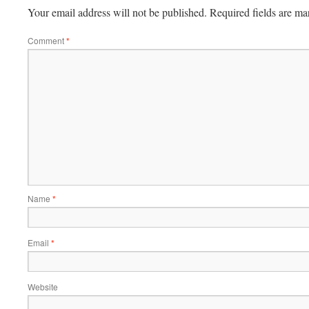
Your email address will not be published.
Required fields are m
Comment
*
Name
*
Email
*
Website