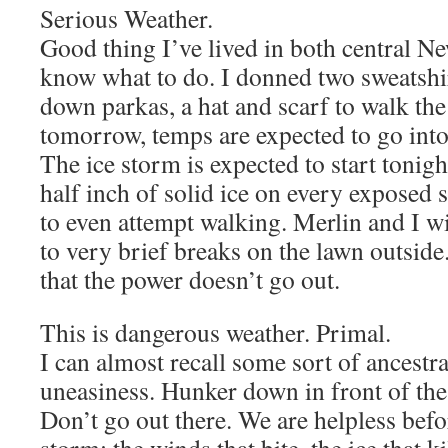
Serious Weather.
Good thing I’ve lived in both central N
know what to do. I donned two sweatshir
down parkas, a hat and scarf to walk th
tomorrow, temps are expected to go into 
The ice storm is expected to start tonight
half inch of solid ice on every exposed
to even attempt walking. Merlin and I wi
to very brief breaks on the lawn outsid
that the power doesn’t go out.
This is dangerous weather. Primal.
I can almost recall some sort of ancestra
uneasiness. Hunker down in front of the 
Don’t go out there. We are helpless befo