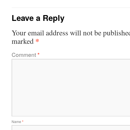
Leave a Reply
Your email address will not be publishe
*
marked
Comment
*
Name
*