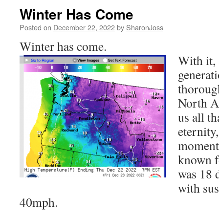
Winter Has Come
Posted on
December 22, 2022
by
SharonJoss
Winter has come.
With it,
generati
thoroug
North A
us all th
eternity
moments
known fo
was 18 
with sus
40mph.