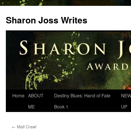
Skip
to
Sharon Joss Writes
content
Home
ABOUT
Destiny Blues: Hand of Fate
NEW
ME
Book 1
UP
←
Mall Crawl