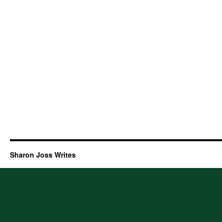
Sharon Joss Writes