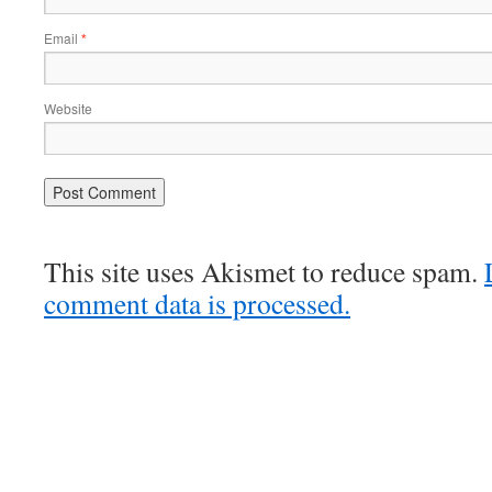
Email
*
Website
This site uses Akismet to reduce spam.
comment data is processed.