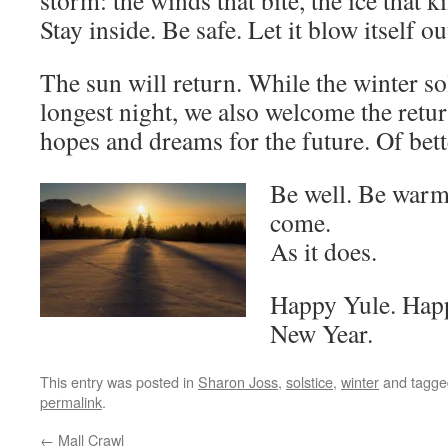
storm: the winds that bite, the ice that ki
Stay inside. Be safe. Let it blow itself ou
The sun will return. While the winter so
longest night, we also welcome the retur
hopes and dreams for the future. Of bett
Be well. Be warm
come.
As it does.
Happy Yule. Happ
New Year.
This entry was posted in
Sharon Joss
,
solstice
,
winter
and tagg
permalink
.
←
Mall Crawl