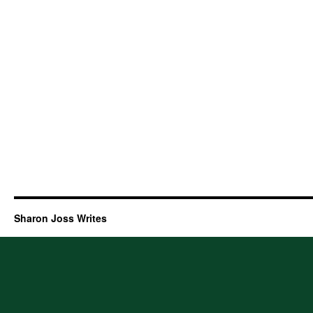
Sharon Joss Writes