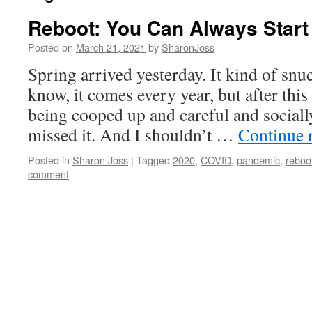
Reboot: You Can Always Start
Posted on
March 21, 2021
by
SharonJoss
Spring arrived yesterday. It kind of snu
know, it comes every year, but after thi
being cooped up and careful and sociall
missed it. And I shouldn’t …
Continue 
Posted in
Sharon Joss
|
Tagged
2020
,
COVID
,
pandemic
,
reboo
comment