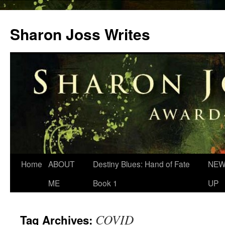
Skip
to
Sharon Joss Writes
content
Home
ABOUT
Destiny Blues: Hand of Fate
NEW
ME
Book 1
UP
COVID
Tag Archives: