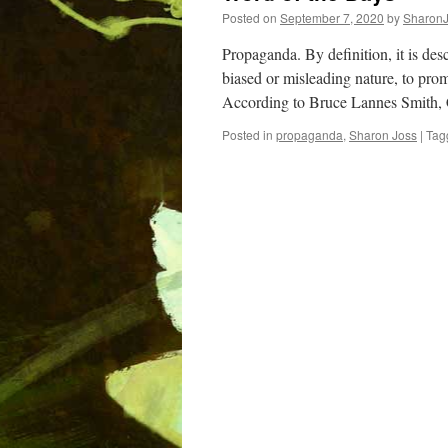
Posted on
September 7, 2020
by
Sharon
Propaganda. By definition, it is desc
biased or misleading nature, to promo
According to Bruce Lannes Smith,
Posted in
propaganda
,
Sharon Joss
|
Tag