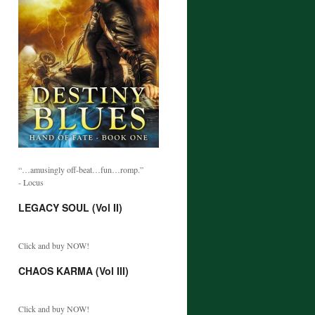
“…amusingly off-beat…fun…romp.”
- Locus
LEGACY SOUL (Vol II)
Click and buy NOW!
CHAOS KARMA (Vol III)
Click and buy NOW!