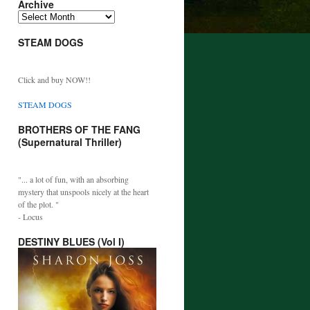
Archive
Archive
STEAM DOGS
Click and buy NOW!!
STEAM DOGS
BROTHERS OF THE FANG
(Supernatural Thriller)
"... a lot of fun, with an absorbing
mystery that unspools nicely at the heart
of the plot. "
- Locus
DESTINY BLUES (Vol I)