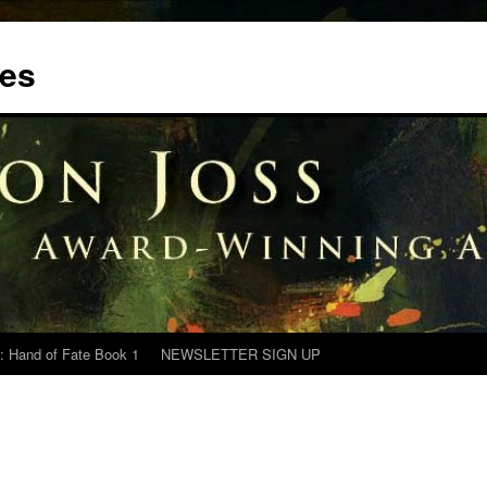
tes
: Hand of Fate Book 1
NEWSLETTER SIGN UP