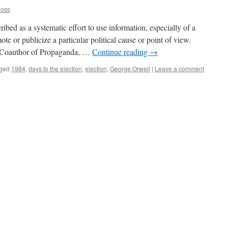
Joss
ribed as a systematic effort to use information, especially of a
te or publicize a particular political cause or point of view.
 Coauthor of Propaganda, …
Continue reading
→
ged
1984
,
days to the election
,
election
,
George Orwell
|
Leave a comment