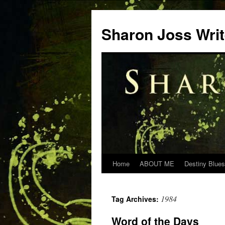
Skip
to
Sharon Joss Wri
content
Home
ABOUT ME
Destiny Blues
1984
Tag Archives:
Word of the Days