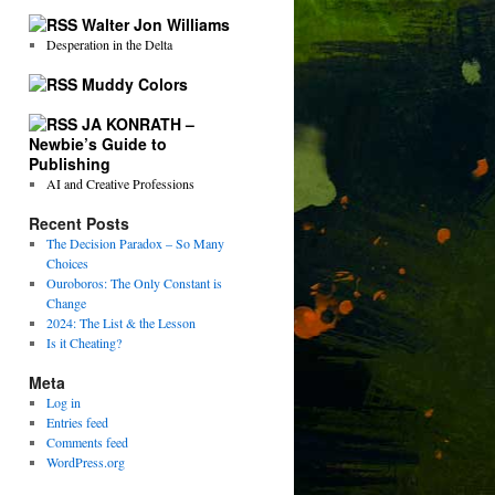
Walter Jon Williams
Desperation in the Delta
Muddy Colors
JA KONRATH –
Newbie’s Guide to
Publishing
AI and Creative Professions
Recent Posts
The Decision Paradox – So Many
Choices
Ouroboros: The Only Constant is
Change
2024: The List & the Lesson
Is it Cheating?
Meta
Log in
Entries feed
Comments feed
WordPress.org