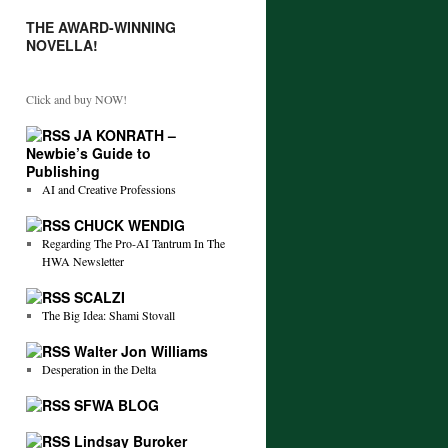
THE AWARD-WINNING
NOVELLA!
Click and buy NOW!
JA KONRATH –
Newbie’s Guide to
Publishing
AI and Creative Professions
CHUCK WENDIG
Regarding The Pro-AI Tantrum In The
HWA Newsletter
SCALZI
The Big Idea: Shami Stovall
Walter Jon Williams
Desperation in the Delta
SFWA BLOG
Lindsay Buroker