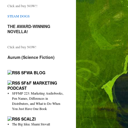
Click and buy NOW!!
STEAM DOGS
THE AWARD-WINNING
NOVELLA!
Click and buy NOW!
Aurum (Science Fiction)
SFWA BLOG
SF&F MARKETING
PODCAST
SFFMP 223: Marketing Audiobooks,
Pen Names, Differences in
Distributors, and What to Do When
You Just Have One Book
SCALZI
The Big Idea: Shami Stovall