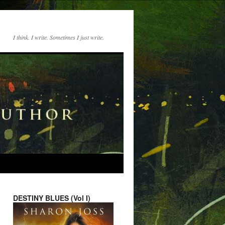
I think. I write. Sometimes I just write.
DESTINY BLUES (Vol I)