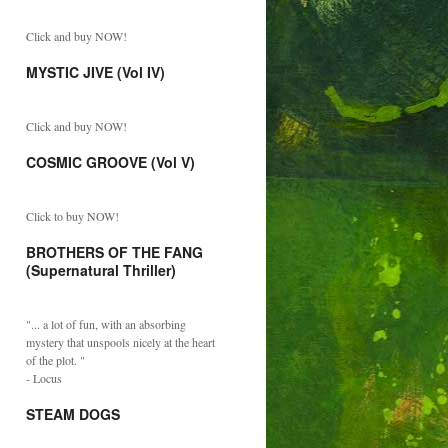
Click and buy NOW!
MYSTIC JIVE (Vol IV)
Click and buy NOW!
COSMIC GROOVE (Vol V)
Click to buy NOW!
BROTHERS OF THE FANG
(Supernatural Thriller)
"... a lot of fun, with an absorbing
mystery that unspools nicely at the heart
of the plot. "
- Locus
STEAM DOGS