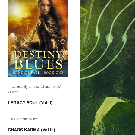
“…amusingly off-beat…fun…romp.”
- Locus
LEGACY SOUL (Vol II)
Click and buy NOW!
CHAOS KARMA (Vol III)