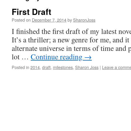
First Draft
Posted on
December 7, 2014
by
SharonJoss
I finished the first draft of my latest nov
It’s a thriller; a new genre for me, and it
alternate universe in terms of time and p
lot …
Continue reading
→
Posted in
2014
,
draft
,
milestones
,
Sharon Joss
|
Leave a comme