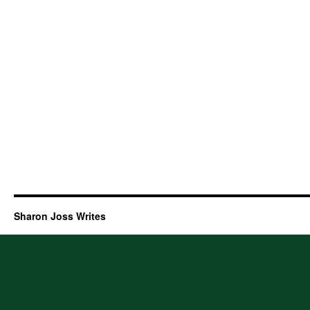
Sharon Joss Writes