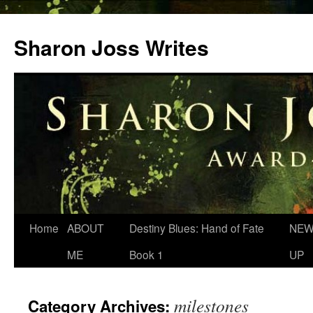
Skip
to
Sharon Joss Writes
content
Home
ABOUT
Destiny Blues: Hand of Fate
NEW
ME
Book 1
UP
milestones
Category Archives: