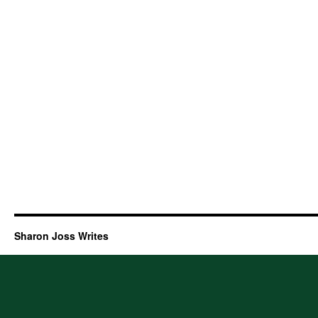
Sharon Joss Writes