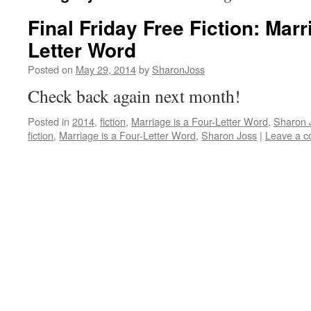
Final Friday Free Fiction: Marr
Letter Word
Posted on
May 29, 2014
by
SharonJoss
Check back again next month!
Posted in
2014
,
fiction
,
Marriage is a Four-Letter Word
,
Sharon 
fiction
,
Marriage is a Four-Letter Word
,
Sharon Joss
|
Leave a 