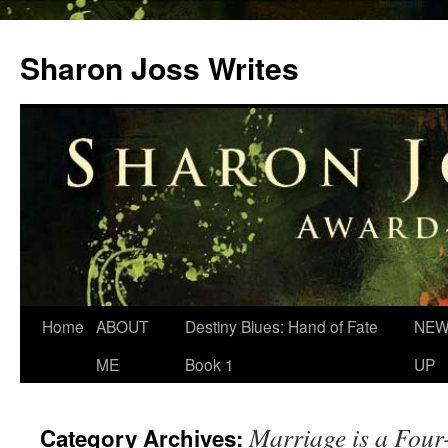
Skip
to
Sharon Joss Writes
content
Home
ABOUT
Destiny Blues: Hand of Fate
NEW
ME
Book 1
UP
Marriage is a Four
Category Archives: