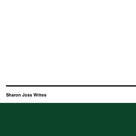
Sharon Joss Writes