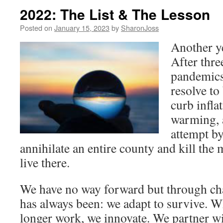
2022: The List & The Lesson
Posted on
January 15, 2023
by
SharonJoss
Another y
After thre
pandemics
resolve to
curb infla
warming, 
attempt by
annihilate an entire county and kill the
live there.
We have no way forward but through chan
has always been: we adapt to survive. 
longer work, we innovate. We partner wi