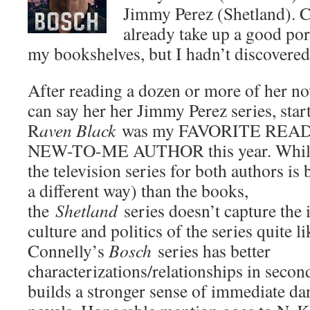
Jimmy Perez (Shetland). 
already take up a good port
my bookshelves, but I hadn’t discovered
After reading a dozen or more of her nov
can say her her Jimmy Perez series, star
R
aven Black
was my FAVORITE REA
NEW-TO-ME AUTHOR this year. While
the television series for both authors is b
a different way) than the books,
the
Shetland
series doesn’t capture the 
culture and politics of the series quite l
Connelly’s
Bosch
series has better
characterizations/relationships in secon
builds a stronger sense of immediate dan