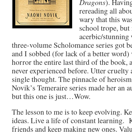
Dragons
). Having
rereading all abo
wary that this wa
school trope, but i
acerbic/stunning 
three-volume Scholomance series got be
and I sobbed (for lack of a better word)
horror the entire last third of the book,
never experienced before. Utter cruelty a
single thought. The pinnacle of heroism 
Novik’s Temeraire series made her an a
but this one is just…Wow.
The lesson to me is to keep evolving. K
ideas. Live a life of constant learning.
friends and keep making new ones. Val