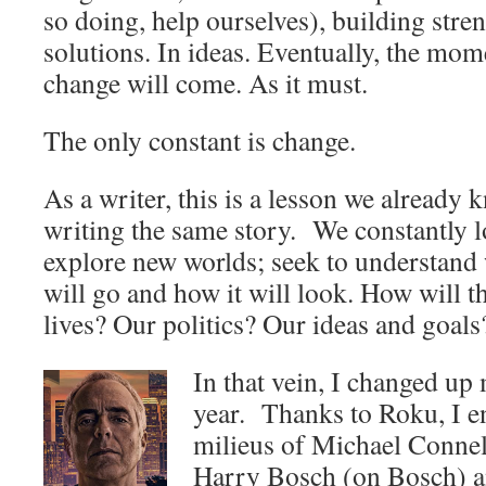
so doing, help ourselves), building stre
solutions. In ideas. Eventually, the mo
change will come. As it must.
The only constant is change.
As a writer, this is a lesson we already 
writing the same story. We constantly l
explore new worlds; seek to understand
will go and how it will look. How will t
lives? Our politics? Our ideas and goals
In that vein, I changed up
year. Thanks to Roku, I en
milieus of Michael Conne
Harry Bosch (on Bosch) 