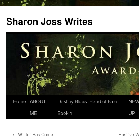
Skip
to
Sharon Joss Writes
content
Home
ABOUT
Destiny Blues: Hand of Fate
NEW
ME
Book 1
UP
←
Winter Has Come
Positive 