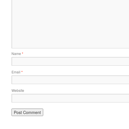
Name
*
Email
*
Website