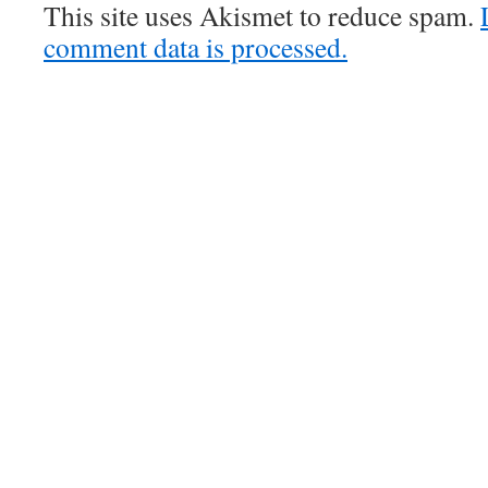
This site uses Akismet to reduce spam.
comment data is processed.