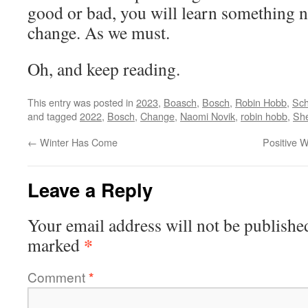
good or bad, you will learn something n
change. As we must.
Oh, and keep reading.
This entry was posted in
2023
,
Boasch
,
Bosch
,
Robin Hobb
,
Sc
and tagged
2022
,
Bosch
,
Change
,
Naomi Novik
,
robin hobb
,
She
←
Winter Has Come
Positive 
Leave a Reply
Your email address will not be publishe
*
marked
Comment
*