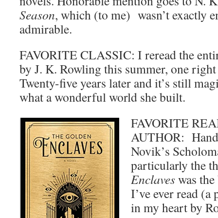
novels. Honorable mention goes to N. K
Season
, which (to me) wasn’t exactly e
admirable.
FAVORITE CLASSIC: I reread the entire
by J. K. Rowling this summer, one right 
Twenty-five years later and it’s still magi
what a wonderful world she built.
FAVORITE REA
AUTHOR: Hands
Novik’s Scholoma
particularly the 
Enclaves
was the 
I’ve ever read (a 
in my heart by 