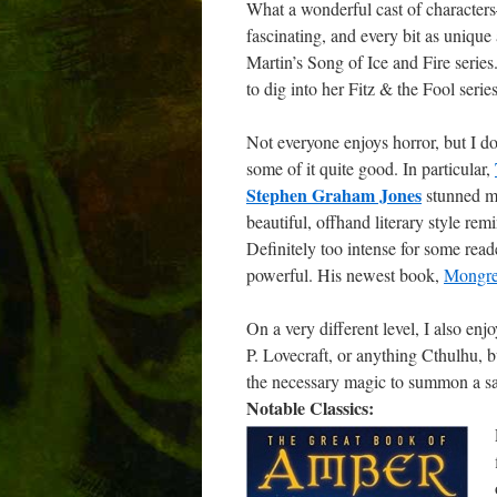
What a wonderful cast of characters
fascinating, and every bit as uniqu
Martin’s Song of Ice and Fire series
to dig into her Fitz & the Fool serie
Not everyone enjoys horror, but I do.
some of it quite good. In particular,
Stephen Graham Jones
stunned me
beautiful, offhand literary style r
Definitely too intense for some rea
powerful. His newest book,
Mongre
On a very different level, I also enj
P. Lovecraft, or anything Cthulhu, b
the necessary magic to summon a sa
Notable Classics: