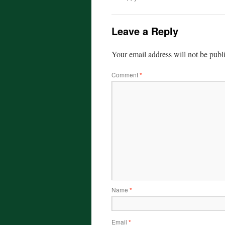
Leave a Reply
Your email address will not be publ
Comment
*
Name
*
Email
*