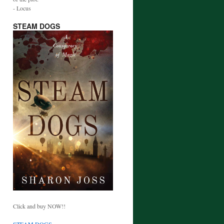
- Locus
STEAM DOGS
Click and buy NOW!!
STEAM DOGS