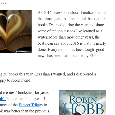
Joss
As 2016 draws to a close, I realize that it’s
that time again. A time to look back at the
books I’ve read during the year and share
some of the top lessons I’ve learned as a
writer. More than most other years, the
best I can say about 2016 is that it’s nearly
done. Every month has been tough–good
news has been hard to come by. Good
g 50 books this year. Less than I wanted, and I discovered a
appy to recommend.
ad me next’ bookshelf for years,
obb
‘s books until this year. I
lumes of the
Farseer Trilogy
in
ok was better than the previous.