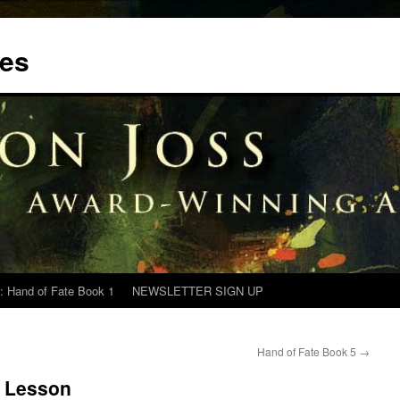
tes
: Hand of Fate Book 1
NEWSLETTER SIGN UP
Hand of Fate Book 5
→
e Lesson