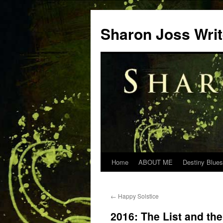
Skip
to
Sharon Joss Wri
content
Home
ABOUT ME
Destiny Blues
←
Happy Solstice
2016: The List and th