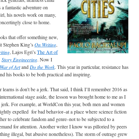
s a fantastic adventure on
irl, his novels work on many,
concertingly close to home.
books that offer something new,
sit Stephen King’s
On Writing
,
riting
, Lajos Egri’s
The Art of
’
Story Engineering
. Now I
War of Art
and
Do the Work
. This year in particular, resistance has
nd his books to be both practical and inspiring.
r learns is don’t be a jerk. That said, I think I’ll remember 2016 as
e international stage aside, the lesson was brought home to me as I
 a jerk. For example, at WorldCon this year, both men and women
 rightly expelled for bad behavior–at a place where science fiction
ether to celebrate fandom and genre–not to be subjected to a
 demand for attention. Another writer I know was pilloried by peers
thing illegal, but abusive nonetheless). The storm of outrage grew