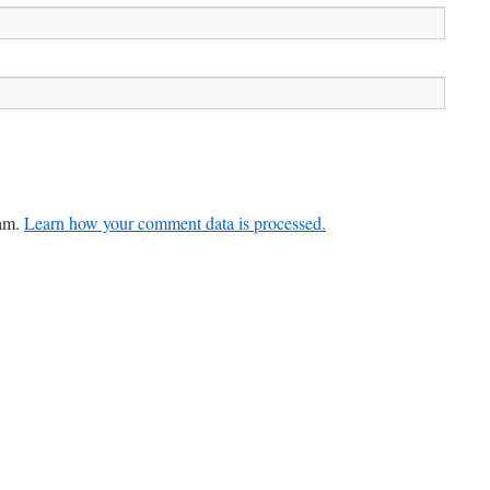
pam.
Learn how your comment data is processed.