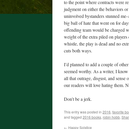
to the point where contracts were re
judgment on either the behaviors o
uninvolved bystanders stunned me–a 
big ball of hate that went on for days
offending team would be charged wit
weight of the extra piled on players
whistle, the play is dead and no extr
cuts both ways.
I’d planned to add a couple of other 
seemed worthy. As a writer, I know 
all that outrage, disgust, and sense 
our readers will love hating them. N
Don’t be a jerk.
This entry was posted in
2016
,
favorite b
and tagged
2016 books
,
robin hobb
,
Shar
←
Happy Solstice