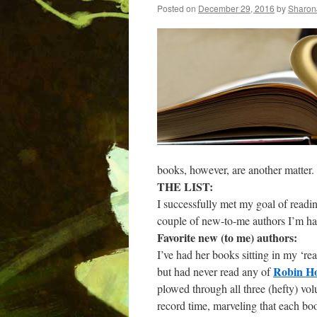
Posted on
December 29, 2016
by
Sharon
books, however, are another matter.
THE LIST:
I successfully met my goal of readin
couple of new-to-me authors I’m h
Favorite new (to me) authors:
I’ve had her books sitting in my ‘re
Robin H
but had never read any of
plowed through all three (hefty) vo
record time, marveling that each bo