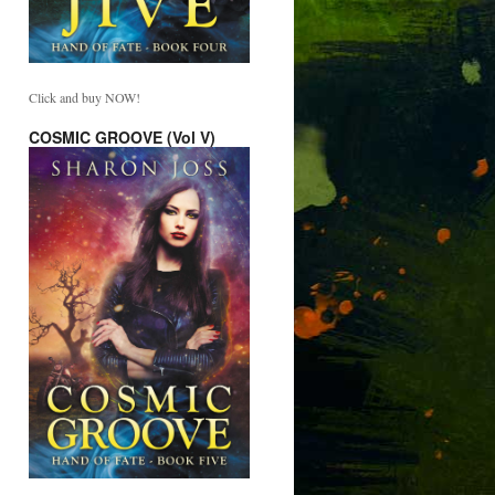
Click and buy NOW!
COSMIC GROOVE (Vol V)