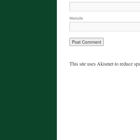
Website
This site uses Akismet to reduce s