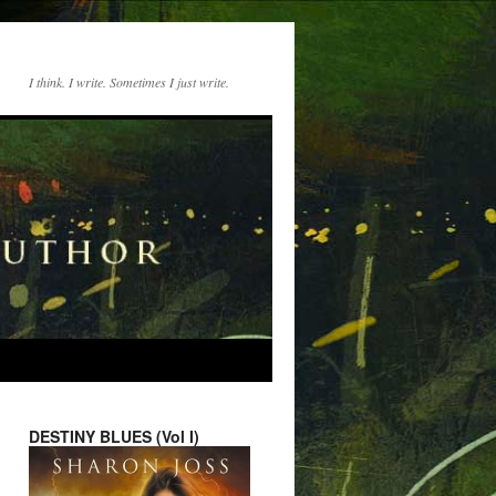
I think. I write. Sometimes I just write.
DESTINY BLUES (Vol I)