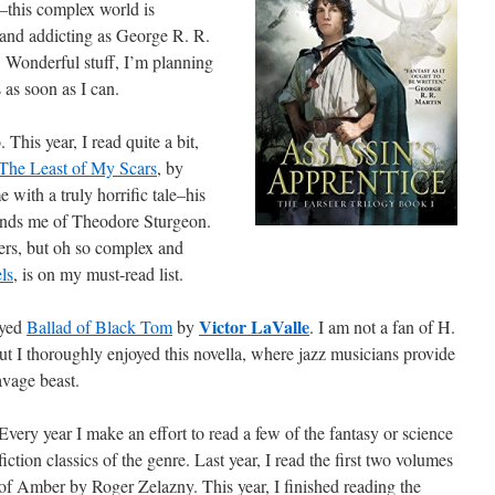
–this complex world is
e and addicting as George R. R.
. Wonderful stuff, I’m planning
s as soon as I can.
 This year, I read quite a bit,
The Least of My Scars
, by
 with a truly horrific tale–his
eminds me of Theodore Sturgeon.
ders, but oh so complex and
ls
, is on my must-read list.
Victor LaValle
oyed
Ballad of Black Tom
by
. I am not a fan of H.
ut I thoroughly enjoyed this novella, where jazz musicians provide
vage beast.
Every year I make an effort to read a few of the fantasy or science
fiction classics of the genre. Last year, I read the first two volumes
of Amber by Roger Zelazny. This year, I finished reading the