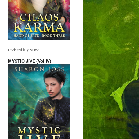
Click and buy NOW!
MYSTIC JIVE (Vol IV)