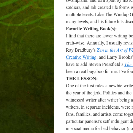
soldiers, and lab-created life forms i
multiple levels. Like The Windup G
many levels, and his future hits dis
Favorite Writing Book(s):
I find that there are fewer writing 
craft-wise. Annually, I usually revi
Ray Bradbury’s
Zen in the Art of W
Creative Writing
, and Larry Brooks
have to add Steven Pressfield’s
The 
been a real bugaboo for me. I’ve fou
THE LESSON:
One of the first rules a newbie write
the year of the jerk. Politics and th
witnessed writer after writer being
writers, in separate incidents, were
fans, families, and artists come tog
particular panelist’s self-indulgent
in social media for bad behavior (no