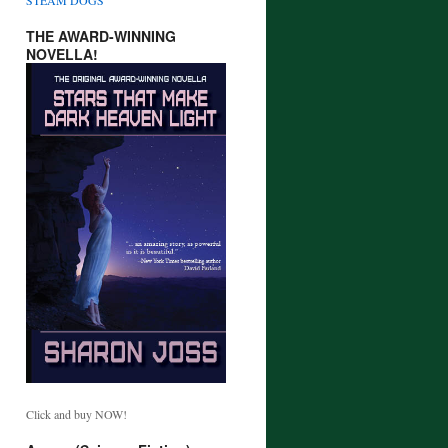
THE AWARD-WINNING
NOVELLA!
Click and buy NOW!