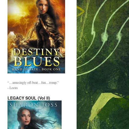
“…amusingly off-beat…fun…romp.”
- Locus
LEGACY SOUL (Vol II)