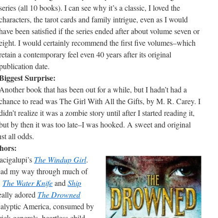
series (all 10 books). I can see why it’s a classic, I loved the
characters, the tarot cards and family intrigue, even as I would
have been satisfied if the series ended after about volume seven or
eight. I would certainly recommend the first five volumes–which
retain a contemporary feel even 40 years after its original
publication date.
Biggest Surprise:
Another book that has been out for a while, but I hadn’t had a
chance to read was The Girl With All the Gifts, by M. R. Carey. I
didn’t realize it was a zombie story until after I started reading it,
but by then it was too late–I was hooked. A sweet and original
st all odds.
hors:
acigalupi’s
The Windup Girl
.
 read my way through much of
:
The Water Knife
and
Ship
really adored
The Drowned
calyptic America, consumed by
ck generals, heartless child