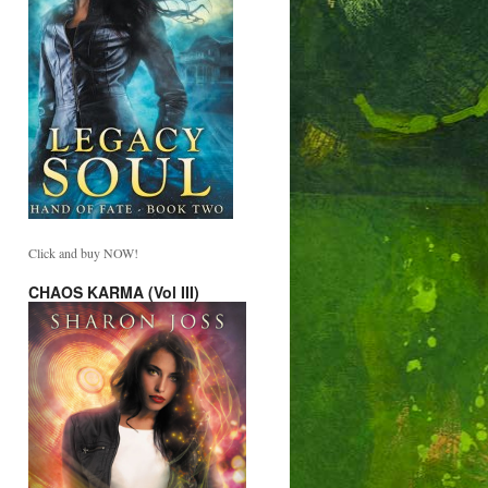
Click and buy NOW!
CHAOS KARMA (Vol III)