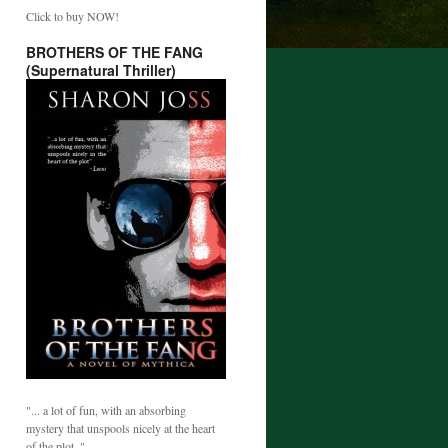
Click to buy NOW!
BROTHERS OF THE FANG
(Supernatural Thriller)
"... a lot of fun, with an absorbing
mystery that unspools nicely at the heart
of the plot. "