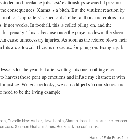
scinded and freelance jobs lost/relationships severed. I pass no
r the consequences. Karma
is
a bitch. But the virulent reaction by
mob of ‘supporters’ lashed out at other authors and editors in a
, if not weeks. In football, this is called piling on, and the
h a penalty. This is because once the player is down, the sheer
 can cause unnecessary injuries. As soon as the referee blows their
a hits are allowed. There is no excuse for piling on. Being a jerk
lessons for the year, but after writing this one, nothing else
to harvest those pent-up emotions and infuse my characters with
of injustice. Writers are lucky; we can add jerks to our stories and
o need to be the living example.
ooks
,
Favorite New Author
,
I love books
,
Sharon Joss
,
the list and the lessons
on Joss
,
Stephen Graham Jones
. Bookmark the
permalink
.
Hand of Fate Book 5
→