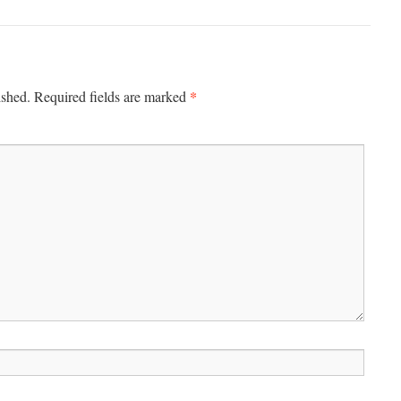
*
ished.
Required fields are marked