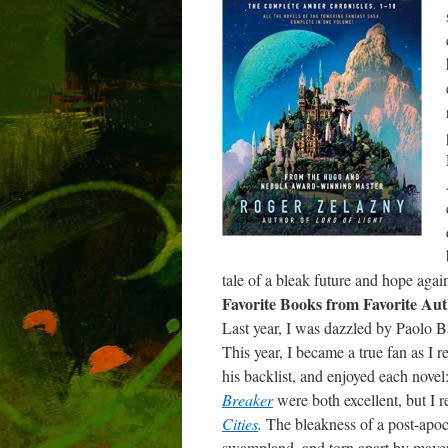
tale of a bleak future and hope again
Favorite Books from Favorite Aut
Last year, I was dazzled by Paolo B
This year, I became a true fan as I
his backlist, and enjoyed each novel
Breaker
were both excellent, but I 
Cities
.
The bleakness of a post-apo
swampland, and torn apart by maveri